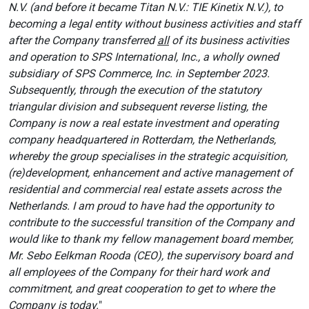
N.V. (and before it became Titan N.V.: TIE Kinetix N.V.), to
becoming a legal entity without business activities and staff
after the Company transferred
all
of its business activities
and operation to SPS International, Inc., a wholly owned
subsidiary of SPS Commerce, Inc. in September 2023.
Subsequently, through the execution of the statutory
triangular division and subsequent reverse listing, the
Company is now a real estate investment and operating
company headquartered in Rotterdam, the Netherlands,
whereby the group specialises in the strategic acquisition,
(re)development, enhancement and active management of
residential and commercial real estate assets across the
Netherlands. I am proud to have had the opportunity to
contribute to the successful transition of the Company and
would like to thank my fellow management board member,
Mr. Sebo Eelkman Rooda (CEO), the supervisory board and
all employees of the Company for their hard work and
commitment, and great cooperation to get to where the
Company is today.
"