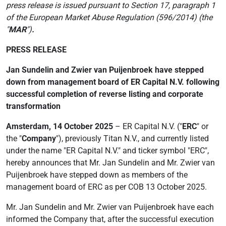
press release is issued pursuant to
Section 17, paragraph 1
of the European Market Abuse Regulation (596/2014) (the
"
MAR
")
.
PRESS RELEASE
Jan Sundelin and Zwier van Puijenbroek have stepped
down from management board of ER Capital N.V. following
successful completion of reverse listing and corporate
transformation
Amsterdam, 14 October 2025
– ER Capital N.V. ("
ERC
" or
the "
Company
"), previously Titan N.V., and currently listed
under the name "ER Capital N.V." and ticker symbol "ERC",
hereby announces that Mr. Jan Sundelin and Mr. Zwier van
Puijenbroek have stepped down as members of the
management board of ERC as per COB 13 October 2025.
Mr. Jan Sundelin and Mr. Zwier van Puijenbroek have each
informed the Company that, after the successful execution