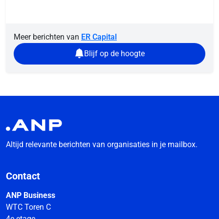
Meer berichten van
ER Capital
Blijf op de hoogte
Altijd relevante berichten van organisaties in je mailbox.
Contact
ANP Business
WTC Toren C
4e etage