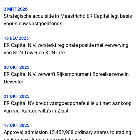
2 MRT 2026
Strategische acquisitie in Maastricht: ER Capital legt basis
voor nieuw vastgoedfonds
16 DEC 2025
ER Capital N.V. versterkt regionale positie met verwerving
van KCN Tower en KCN Life
30 OKT 2025
ER Capital N.V. verwerft Rijksmonument Boreelkazerne in
Deventer
21 OKT 2025
ER Capital NV breidt vastgoedportefeuille uit met aankoop
van vier kantoorvilla’s in Zeist
17 OKT 2025
Approval admission 15,452,908 ordinary shares to trading
on Euronext Amsterdam withdrawn