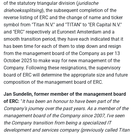
of the statutory triangular division (
juridische
driehoekssplitsing
), the subsequent completion of the
reverse listing of ERC and the change of name and ticker
symbol from "Titan N.V." and "TITAN" to "ER Capital N.V."
and "ERC" respectively at Euronext Amsterdam and a
smooth transition period, they have each indicated that it
has been time for each of them to step down and resign
from the management board of the Company as per 13
October 2025 to make way for new management of the
Company. Following these resignations, the supervisory
board of ERC will determine the appropriate size and future
composition of the management board of ERC.
Jan Sundelin, former member of the management board
of ERC:
"
It has been an honour to have been part of the
Company's journey over the past years.
As
a member of the
management board of the Company since 2007, I've seen
the Company transition from being a specialized IT
development and services company (previously called Titan