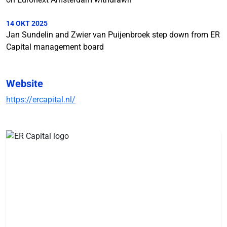
14 OKT 2025
Jan Sundelin and Zwier van Puijenbroek step down from ER
Capital management board
Website
https://ercapital.nl/