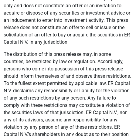
only and does not constitute an offer or an invitation to
acquire or dispose of any securities or investment advice or
an inducement to enter into investment activity. This press
release does not constitute an offer to sell or issue or the
solicitation of an offer to buy or acquire the securities in ER
Capital N.V. in any jurisdiction.
The distribution of this press release may, in some
countries, be restricted by law or regulation. Accordingly,
persons who come into possession of this press release
should inform themselves of and observe these restrictions.
To the fullest extent permitted by applicable law, ER Capital
N.V. disclaims any responsibility or liability for the violation
of any such restrictions by any person. Any failure to
comply with these restrictions may constitute a violation of
the securities laws of that jurisdiction. ER Capital N.V., nor
any of its advisors, assume any responsibility for any
violation by any person of any of these restrictions. ER
Capital N.V.’s shareholders in any doubt as to their position