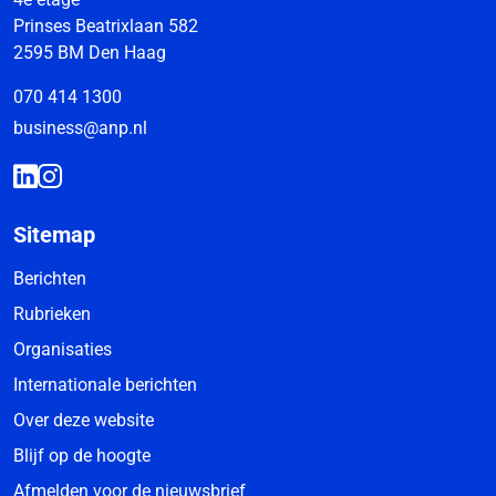
Prinses Beatrixlaan 582
2595 BM Den Haag
070 414 1300
business@anp.nl
Sitemap
Berichten
Rubrieken
Organisaties
Internationale berichten
Over deze website
Blijf op de hoogte
Afmelden voor de nieuwsbrief