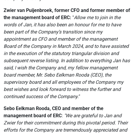
Zwier van Puijenbroek, former CFO and former member of
the management board of ERC:
"
Allow me to join in the
words of Jan, it has also been an honour for me to have
been part of the Company’s transition since my
appointment as CFO and member of the management
Board of the Company in March 2024, and to have assisted
in the execution of the statutory triangular division and
subsequent reverse listing. In addition to everything Jan has
said, I wish the Company and, my fellow management
board member, Mr. Sebo Eelkman Rooda (CEO), the
supervisory board and all employees of the Company my
best wishes and look forward to witness the further and
continued success of the Company.
"
Sebo Eelkman Rooda, CEO and member of the
management board of ERC
:
"We are grateful to Jan and
Zwier for their commitment during this pivotal period. Their
efforts for the Company are tremendously appreciated and