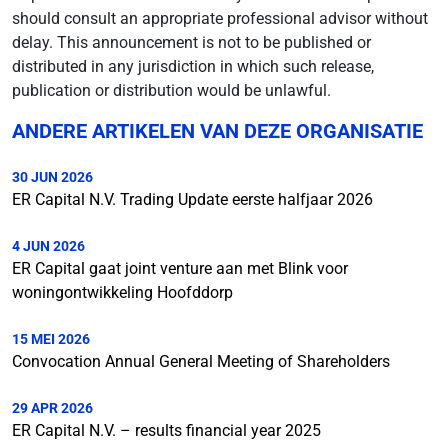
should consult an appropriate professional advisor without
delay. This announcement is not to be published or
distributed in any jurisdiction in which such release,
publication or distribution would be unlawful.
ANDERE ARTIKELEN VAN DEZE ORGANISATIE
30 JUN 2026
ER Capital N.V. Trading Update eerste halfjaar 2026
4 JUN 2026
ER Capital gaat joint venture aan met Blink voor
woningontwikkeling Hoofddorp
15 MEI 2026
Convocation Annual General Meeting of Shareholders
29 APR 2026
ER Capital N.V. – results financial year 2025