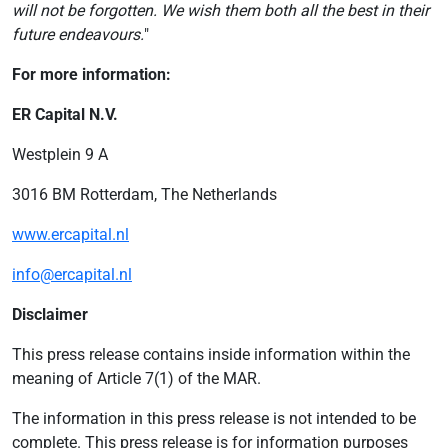
will not be forgotten. We wish them both all the best in their
future endeavours.
"
For more information:
ER Capital N.V.
Westplein 9 A
3016 BM Rotterdam, The Netherlands
www.ercapital.nl
info@ercapital.nl
Disclaimer
This press release contains inside information within the
meaning of Article 7(1) of the MAR.
The information in this press release is not intended to be
complete. This press release is for information purposes