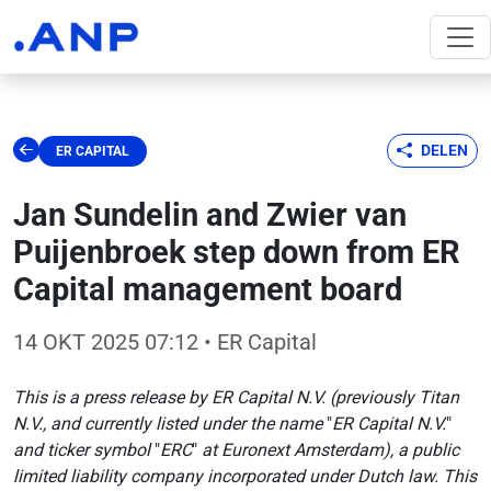
DELEN
ER CAPITAL
Jan Sundelin and Zwier van
Puijenbroek step down from ER
Capital management board
14 OKT 2025 07:12
• ER Capital
This is a press release by ER Capital N.V. (previously Titan
N.V., and currently listed under the name
"
ER Capital N.V.
"
and ticker symbol
"
ERC
"
at Euronext Amsterdam), a public
limited liability company incorporated under Dutch law. This