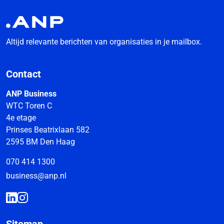
Altijd relevante berichten van organisaties in je mailbox.
Contact
ANP Business
WTC Toren C
4e etage
Prinses Beatrixlaan 582
2595 BM Den Haag
070 414 1300
business@anp.nl