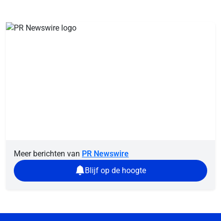
Meer berichten van
PR Newswire
Blijf op de hoogte