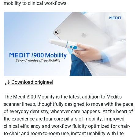
mobility to clinical workflows.
Download origineel
The Medit i900 Mobility is the latest addition to Medit's
scanner lineup, thoughtfully designed to move with the pace
of everyday dentistry, wherever care happens. At the heart of
the experience are four core pillars of mobility: improved
clinical efficiency and workflow fluidity optimized for chair-
to-chair and room-to-room use, instant usability with lite