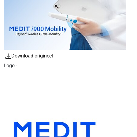
Download origineel
Logo -