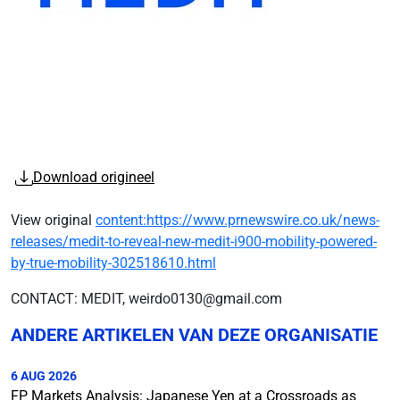
Download origineel
View original
content:https://www.prnewswire.co.uk/news-
releases/medit-to-reveal-new-medit-i900-mobility-powered-
by-true-mobility-302518610.html
CONTACT: MEDIT, weirdo0130@gmail.com
ANDERE ARTIKELEN VAN DEZE ORGANISATIE
6 AUG 2026
FP Markets Analysis: Japanese Yen at a Crossroads as