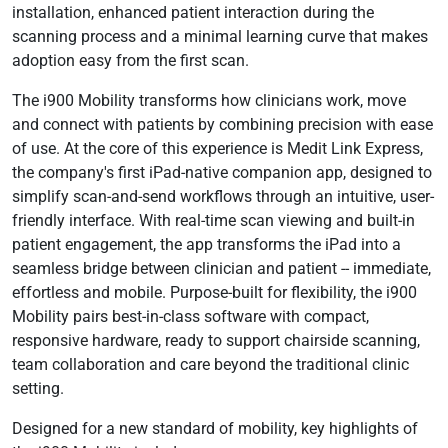
installation, enhanced patient interaction during the
scanning process and a minimal learning curve that makes
adoption easy from the first scan.
The i900 Mobility transforms how clinicians work, move
and connect with patients by combining precision with ease
of use. At the core of this experience is Medit Link Express,
the company's first iPad-native companion app, designed to
simplify scan-and-send workflows through an intuitive, user-
friendly interface. With real-time scan viewing and built-in
patient engagement, the app transforms the iPad into a
seamless bridge between clinician and patient -- immediate,
effortless and mobile. Purpose-built for flexibility, the i900
Mobility pairs best-in-class software with compact,
responsive hardware, ready to support chairside scanning,
team collaboration and care beyond the traditional clinic
setting.
Designed for a new standard of mobility, key highlights of