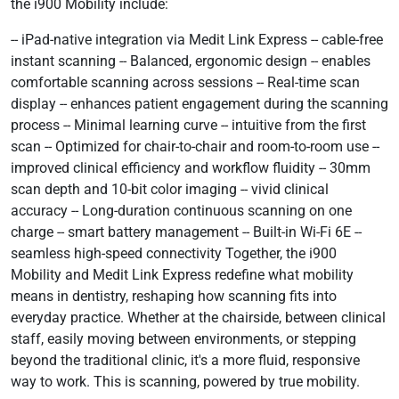
the i900 Mobility include:
-- iPad-native integration via Medit Link Express -- cable-free
instant scanning -- Balanced, ergonomic design -- enables
comfortable scanning across sessions -- Real-time scan
display -- enhances patient engagement during the scanning
process -- Minimal learning curve -- intuitive from the first
scan -- Optimized for chair-to-chair and room-to-room use --
improved clinical efficiency and workflow fluidity -- 30mm
scan depth and 10-bit color imaging -- vivid clinical
accuracy -- Long-duration continuous scanning on one
charge -- smart battery management -- Built-in Wi-Fi 6E --
seamless high-speed connectivity Together, the i900
Mobility and Medit Link Express redefine what mobility
means in dentistry, reshaping how scanning fits into
everyday practice. Whether at the chairside, between clinical
staff, easily moving between environments, or stepping
beyond the traditional clinic, it's a more fluid, responsive
way to work. This is scanning, powered by true mobility.