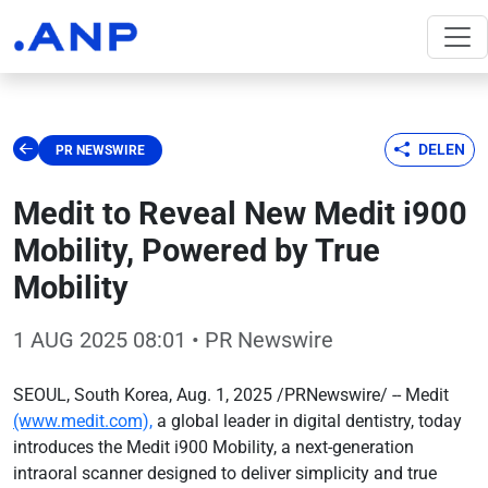
DELEN
PR NEWSWIRE
Medit to Reveal New Medit i900
Mobility, Powered by True
Mobility
1 AUG 2025 08:01
• PR Newswire
SEOUL, South Korea, Aug. 1, 2025 /PRNewswire/ -- Medit
(www.medit.com),
a global leader in digital dentistry, today
introduces the Medit i900 Mobility, a next-generation
intraoral scanner designed to deliver simplicity and true