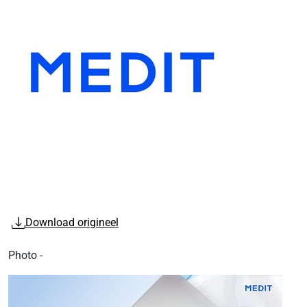
Download origineel
Photo -