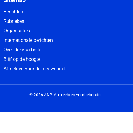
Sitemap
Berichten
Rubrieken
Organisaties
Internationale berichten
Over deze website
Blijf op de hoogte
Afmelden voor de nieuwsbrief
© 2026 ANP. Alle rechten voorbehouden.