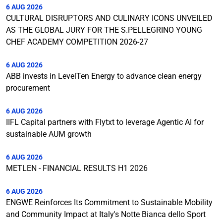
6 AUG 2026
CULTURAL DISRUPTORS AND CULINARY ICONS UNVEILED
AS THE GLOBAL JURY FOR THE S.PELLEGRINO YOUNG
CHEF ACADEMY COMPETITION 2026-27
6 AUG 2026
ABB invests in LevelTen Energy to advance clean energy
procurement
6 AUG 2026
IIFL Capital partners with Flytxt to leverage Agentic AI for
sustainable AUM growth
6 AUG 2026
METLEN - FINANCIAL RESULTS H1 2026
6 AUG 2026
ENGWE Reinforces Its Commitment to Sustainable Mobility
and Community Impact at Italy's Notte Bianca dello Sport