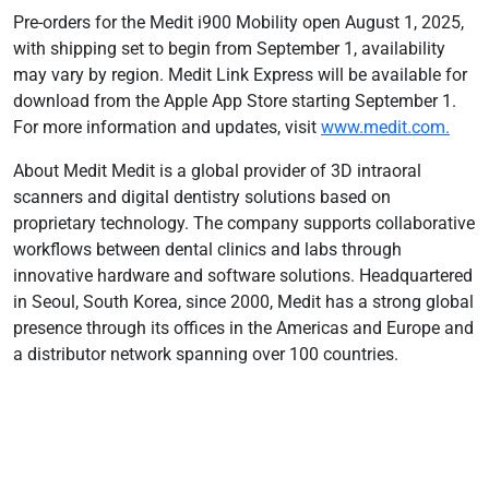
Pre-orders for the Medit i900 Mobility open August 1, 2025,
with shipping set to begin from September 1, availability
may vary by region. Medit Link Express will be available for
download from the Apple App Store starting September 1.
For more information and updates, visit
www.medit.com.
About Medit Medit is a global provider of 3D intraoral
scanners and digital dentistry solutions based on
proprietary technology. The company supports collaborative
workflows between dental clinics and labs through
innovative hardware and software solutions. Headquartered
in Seoul, South Korea, since 2000, Medit has a strong global
presence through its offices in the Americas and Europe and
a distributor network spanning over 100 countries.