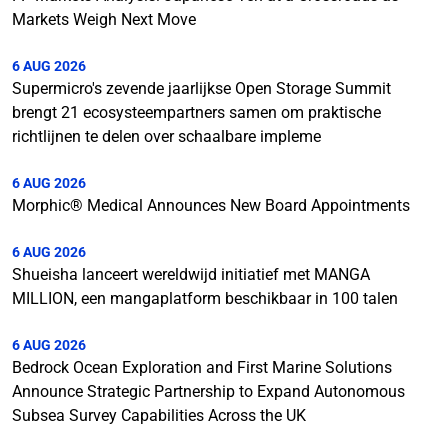
Markets Weigh Next Move
6 AUG 2026
Supermicro's zevende jaarlijkse Open Storage Summit
brengt 21 ecosysteempartners samen om praktische
richtlijnen te delen over schaalbare impleme
6 AUG 2026
Morphic® Medical Announces New Board Appointments
6 AUG 2026
Shueisha lanceert wereldwijd initiatief met MANGA
MILLION, een mangaplatform beschikbaar in 100 talen
6 AUG 2026
Bedrock Ocean Exploration and First Marine Solutions
Announce Strategic Partnership to Expand Autonomous
Subsea Survey Capabilities Across the UK