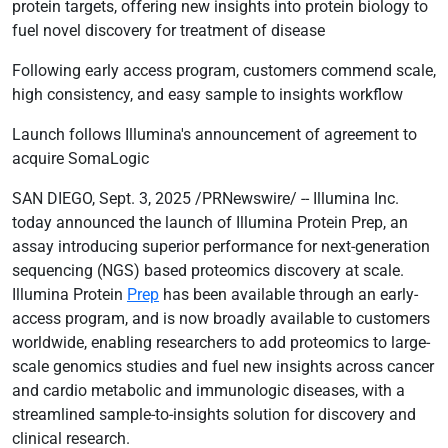
protein targets, offering new insights into protein biology to
fuel novel discovery for treatment of disease
Following early access program, customers commend scale,
high consistency, and easy sample to insights workflow
Launch follows Illumina's announcement of agreement to
acquire SomaLogic
SAN DIEGO, Sept. 3, 2025 /PRNewswire/ -- Illumina Inc.
today announced the launch of Illumina Protein Prep, an
assay introducing superior performance for next-generation
sequencing (NGS) based proteomics discovery at scale.
Illumina Protein
Prep
has been available through an early-
access program, and is now broadly available to customers
worldwide, enabling researchers to add proteomics to large-
scale genomics studies and fuel new insights across cancer
and cardio metabolic and immunologic diseases, with a
streamlined sample-to-insights solution for discovery and
clinical research.