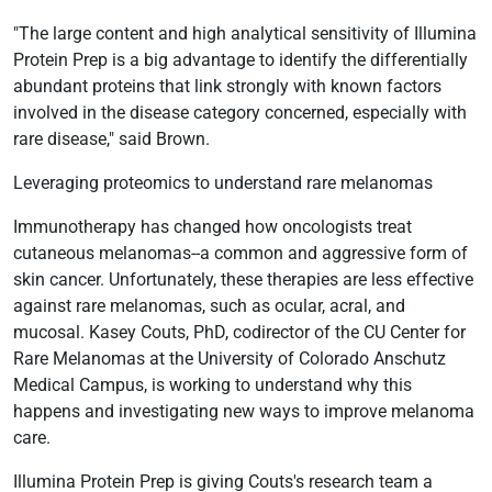
"The large content and high analytical sensitivity of Illumina
Protein Prep is a big advantage to identify the differentially
abundant proteins that link strongly with known factors
involved in the disease category concerned, especially with
rare disease," said Brown.
Leveraging proteomics to understand rare melanomas
Immunotherapy has changed how oncologists treat
cutaneous melanomas--a common and aggressive form of
skin cancer. Unfortunately, these therapies are less effective
against rare melanomas, such as ocular, acral, and
mucosal. Kasey Couts, PhD, codirector of the CU Center for
Rare Melanomas at the University of Colorado Anschutz
Medical Campus, is working to understand why this
happens and investigating new ways to improve melanoma
care.
Illumina Protein Prep is giving Couts's research team a