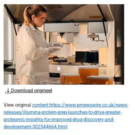
Download origineel
View original
content:https://www.prnewswire.co.uk/news-
releases/illumina-protein-prep-launches-to-drive-greater-
proteomic-insights-for-improved-drug-discovery-and-
development-302544664.html