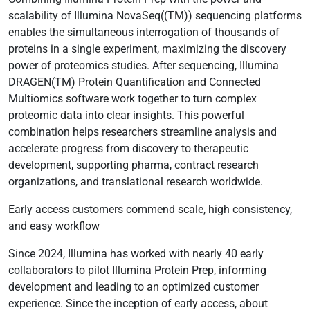
scalability of Illumina NovaSeq((TM)) sequencing platforms
enables the simultaneous interrogation of thousands of
proteins in a single experiment, maximizing the discovery
power of proteomics studies. After sequencing, Illumina
DRAGEN(TM) Protein Quantification and Connected
Multiomics software work together to turn complex
proteomic data into clear insights. This powerful
combination helps researchers streamline analysis and
accelerate progress from discovery to therapeutic
development, supporting pharma, contract research
organizations, and translational research worldwide.
Early access customers commend scale, high consistency,
and easy workflow
Since 2024, Illumina has worked with nearly 40 early
collaborators to pilot Illumina Protein Prep, informing
development and leading to an optimized customer
experience. Since the inception of early access, about