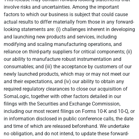
involve risks and uncertainties. Among the important
factors to which our business is subject that could cause
actual results to differ materially from those in any forward-
looking statements are: (i) challenges inherent in developing
and launching new products and services, including
modifying and scaling manufacturing operations, and
reliance on third-party suppliers for critical components; (ii)
our ability to manufacture robust instrumentation and
consumables; and (iii) the acceptance by customers of our
newly launched products, which may or may not meet our
and their expectations, and (iv) our ability to obtain any
required regulatory clearances to close our acquisition of
SomaLogic, together with other factors detailed in our
filings with the Securities and Exchange Commission,
including our most recent filings on Forms 10-K and 10-Q, or
in information disclosed in public conference calls, the date
and time of which are released beforehand. We undertake
no obligation, and do not intend, to update these forward-