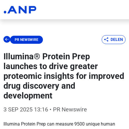
DELEN
PR NEWSWIRE
Illumina® Protein Prep
launches to drive greater
proteomic insights for improved
drug discovery and
development
3 SEP 2025 13:16
• PR Newswire
Illumina Protein Prep can measure 9500 unique human