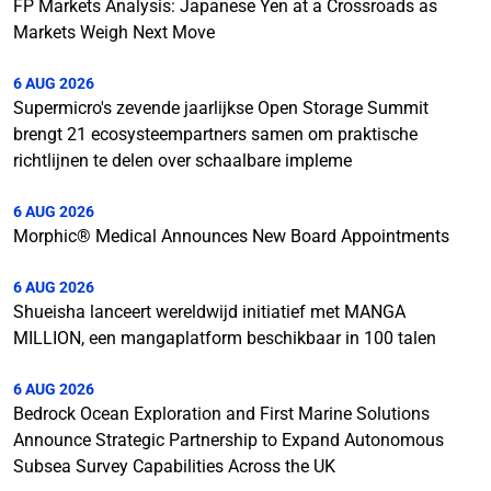
FP Markets Analysis: Japanese Yen at a Crossroads as
Markets Weigh Next Move
6 AUG 2026
Supermicro's zevende jaarlijkse Open Storage Summit
brengt 21 ecosysteempartners samen om praktische
richtlijnen te delen over schaalbare impleme
6 AUG 2026
Morphic® Medical Announces New Board Appointments
6 AUG 2026
Shueisha lanceert wereldwijd initiatief met MANGA
MILLION, een mangaplatform beschikbaar in 100 talen
6 AUG 2026
Bedrock Ocean Exploration and First Marine Solutions
Announce Strategic Partnership to Expand Autonomous
Subsea Survey Capabilities Across the UK