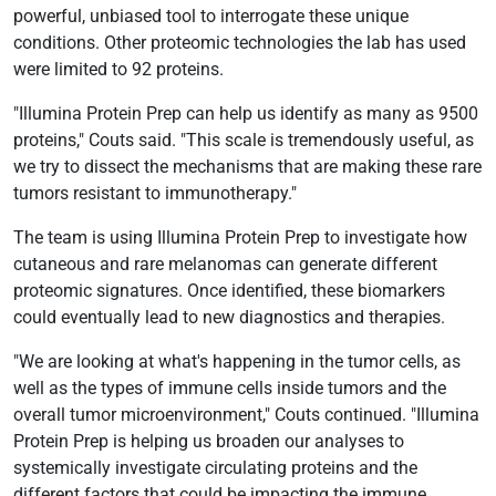
powerful, unbiased tool to interrogate these unique
conditions. Other proteomic technologies the lab has used
were limited to 92 proteins.
"Illumina Protein Prep can help us identify as many as 9500
proteins," Couts said. "This scale is tremendously useful, as
we try to dissect the mechanisms that are making these rare
tumors resistant to immunotherapy."
The team is using Illumina Protein Prep to investigate how
cutaneous and rare melanomas can generate different
proteomic signatures. Once identified, these biomarkers
could eventually lead to new diagnostics and therapies.
"We are looking at what's happening in the tumor cells, as
well as the types of immune cells inside tumors and the
overall tumor microenvironment," Couts continued. "Illumina
Protein Prep is helping us broaden our analyses to
systemically investigate circulating proteins and the
different factors that could be impacting the immune