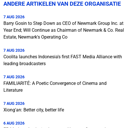
ANDERE ARTIKELEN VAN DEZE ORGANISATIE
7 AUG 2026
Barry Gosin to Step Down as CEO of Newmark Group Inc. at
Year End; Will Continue as Chairman of Newmark & Co. Real
Estate, Newmark's Operating Co
7 AUG 2026
Coolita launches Indonesia's first FAST Media Alliance with
leading broadcasters
7 AUG 2026
FAMILIARITÉ: A Poetic Convergence of Cinema and
Literature
7 AUG 2026
Xiong'an: Better city, better life
6 AUG 2026