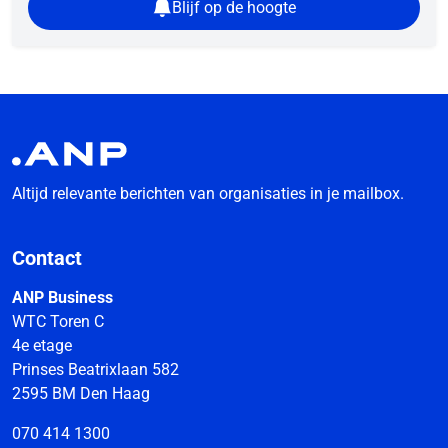
Blijf op de hoogte
Altijd relevante berichten van organisaties in je mailbox.
Contact
ANP Business
WTC Toren C
4e etage
Prinses Beatrixlaan 582
2595 BM Den Haag
070 414 1300