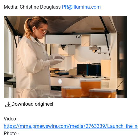
Media: Christine Douglass
PR@illumina.com
Download origineel
Video -
https://mma.prnewswire.com/media/2763339/Launch_the_next
Photo -