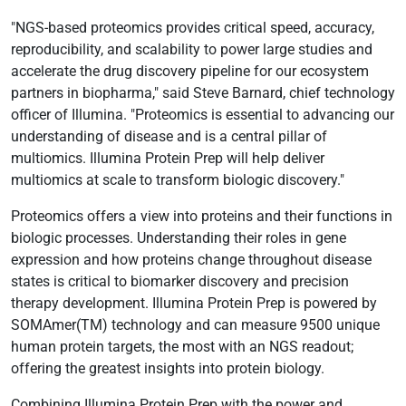
"NGS-based proteomics provides critical speed, accuracy,
reproducibility, and scalability to power large studies and
accelerate the drug discovery pipeline for our ecosystem
partners in biopharma," said Steve Barnard, chief technology
officer of Illumina. "Proteomics is essential to advancing our
understanding of disease and is a central pillar of
multiomics. Illumina Protein Prep will help deliver
multiomics at scale to transform biologic discovery."
Proteomics offers a view into proteins and their functions in
biologic processes. Understanding their roles in gene
expression and how proteins change throughout disease
states is critical to biomarker discovery and precision
therapy development. Illumina Protein Prep is powered by
SOMAmer(TM) technology and can measure 9500 unique
human protein targets, the most with an NGS readout;
offering the greatest insights into protein biology.
Combining Illumina Protein Prep with the power and