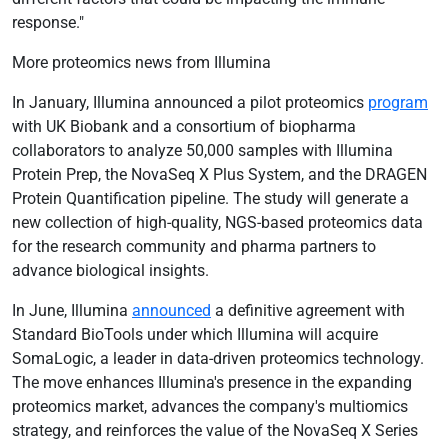
response."
More proteomics news from Illumina
In January, Illumina announced a pilot proteomics
program
with UK Biobank and a consortium of biopharma
collaborators to analyze 50,000 samples with Illumina
Protein Prep, the NovaSeq X Plus System, and the DRAGEN
Protein Quantification pipeline. The study will generate a
new collection of high-quality, NGS-based proteomics data
for the research community and pharma partners to
advance biological insights.
In June, Illumina
announced
a definitive agreement with
Standard BioTools under which Illumina will acquire
SomaLogic, a leader in data-driven proteomics technology.
The move enhances Illumina's presence in the expanding
proteomics market, advances the company's multiomics
strategy, and reinforces the value of the NovaSeq X Series