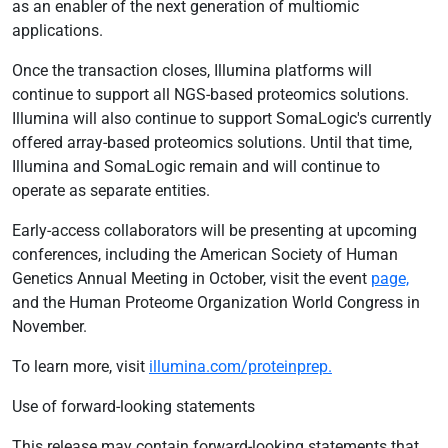
as an enabler of the next generation of multiomic
applications.
Once the transaction closes, Illumina platforms will
continue to support all NGS-based proteomics solutions.
Illumina will also continue to support SomaLogic's currently
offered array-based proteomics solutions. Until that time,
Illumina and SomaLogic remain and will continue to
operate as separate entities.
Early-access collaborators will be presenting at upcoming
conferences, including the American Society of Human
Genetics Annual Meeting in October, visit the event
page,
and the Human Proteome Organization World Congress in
November.
To learn more, visit
illumina.com/proteinprep.
Use of forward-looking statements
This release may contain forward-looking statements that