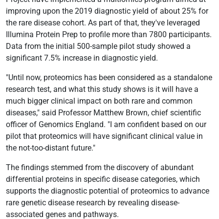
improving upon the 2019 diagnostic yield of about 25% for
the rare disease cohort. As part of that, they've leveraged
Illumina Protein Prep to profile more than 7800 participants.
Data from the initial 500-sample pilot study showed a
significant 7.5% increase in diagnostic yield.
"Until now, proteomics has been considered as a standalone
research test, and what this study shows is it will have a
much bigger clinical impact on both rare and common
diseases," said Professor Matthew Brown, chief scientific
officer of Genomics England. "I am confident based on our
pilot that proteomics will have significant clinical value in
the not-too-distant future."
The findings stemmed from the discovery of abundant
differential proteins in specific disease categories, which
supports the diagnostic potential of proteomics to advance
rare genetic disease research by revealing disease-
associated genes and pathways.