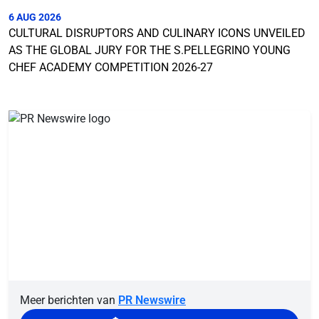
6 AUG 2026
CULTURAL DISRUPTORS AND CULINARY ICONS UNVEILED
AS THE GLOBAL JURY FOR THE S.PELLEGRINO YOUNG
CHEF ACADEMY COMPETITION 2026-27
Meer berichten van
PR Newswire