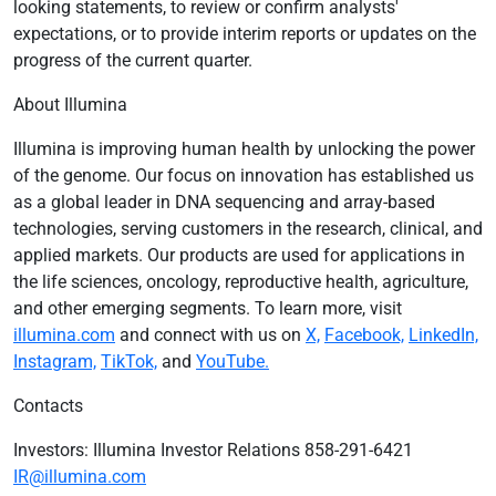
looking statements, to review or confirm analysts'
expectations, or to provide interim reports or updates on the
progress of the current quarter.
About Illumina
Illumina is improving human health by unlocking the power
of the genome. Our focus on innovation has established us
as a global leader in DNA sequencing and array-based
technologies, serving customers in the research, clinical, and
applied markets. Our products are used for applications in
the life sciences, oncology, reproductive health, agriculture,
and other emerging segments. To learn more, visit
illumina.com
and connect with us on
X,
Facebook,
LinkedIn,
Instagram,
TikTok,
and
YouTube.
Contacts
Investors: Illumina Investor Relations 858-291-6421
IR@illumina.com