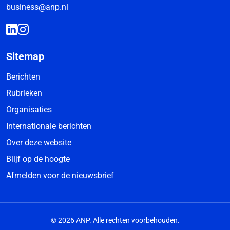
business@anp.nl
Sitemap
Berichten
Rubrieken
Organisaties
Internationale berichten
Over deze website
Blijf op de hoogte
Afmelden voor de nieuwsbrief
© 2026 ANP. Alle rechten voorbehouden.