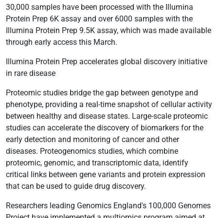
30,000 samples have been processed with the Illumina
Protein Prep 6K assay and over 6000 samples with the
Illumina Protein Prep 9.5K assay, which was made available
through early access this March.
Illumina Protein Prep accelerates global discovery initiative
in rare disease
Proteomic studies bridge the gap between genotype and
phenotype, providing a real-time snapshot of cellular activity
between healthy and disease states. Large-scale proteomic
studies can accelerate the discovery of biomarkers for the
early detection and monitoring of cancer and other
diseases. Proteogenomics studies, which combine
proteomic, genomic, and transcriptomic data, identify
critical links between gene variants and protein expression
that can be used to guide drug discovery.
Researchers leading Genomics England's 100,000 Genomes
Project have implemented a multiomics program aimed at