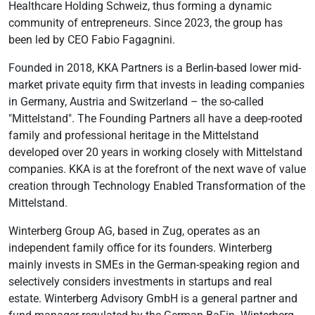
Healthcare Holding Schweiz, thus forming a dynamic
community of entrepreneurs. Since 2023, the group has
been led by CEO Fabio Fagagnini.
Founded in 2018, KKA Partners is a Berlin-based lower mid-
market private equity firm that invests in leading companies
in Germany, Austria and Switzerland – the so-called
"Mittelstand". The Founding Partners all have a deep-rooted
family and professional heritage in the Mittelstand
developed over 20 years in working closely with Mittelstand
companies. KKA is at the forefront of the next wave of value
creation through Technology Enabled Transformation of the
Mittelstand.
Winterberg Group AG, based in Zug, operates as an
independent family office for its founders. Winterberg
mainly invests in SMEs in the German-speaking region and
selectively considers investments in startups and real
estate. Winterberg Advisory GmbH is a general partner and