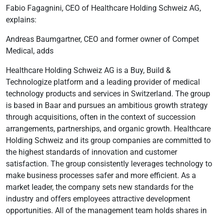
Fabio Fagagnini, CEO of Healthcare Holding Schweiz AG,
explains:
Andreas Baumgartner, CEO and former owner of Compet
Medical, adds
Healthcare Holding Schweiz AG is a Buy, Build &
Technologize platform and a leading provider of medical
technology products and services in Switzerland. The group
is based in Baar and pursues an ambitious growth strategy
through acquisitions, often in the context of succession
arrangements, partnerships, and organic growth. Healthcare
Holding Schweiz and its group companies are committed to
the highest standards of innovation and customer
satisfaction. The group consistently leverages technology to
make business processes safer and more efficient. As a
market leader, the company sets new standards for the
industry and offers employees attractive development
opportunities. All of the management team holds shares in