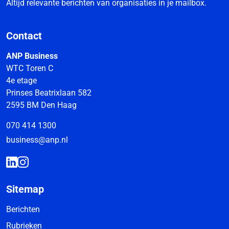
Altijd relevante berichten van organisaties in je mailbox.
Contact
ANP Business
WTC Toren C
4e etage
Prinses Beatrixlaan 582
2595 BM Den Haag
070 414 1300
business@anp.nl
Sitemap
Berichten
Rubrieken