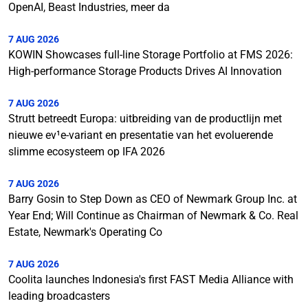
OpenAI, Beast Industries, meer da
7 AUG 2026
KOWIN Showcases full-line Storage Portfolio at FMS 2026:
High-performance Storage Products Drives AI Innovation
7 AUG 2026
Strutt betreedt Europa: uitbreiding van de productlijn met
nieuwe ev¹e-variant en presentatie van het evoluerende
slimme ecosysteem op IFA 2026
7 AUG 2026
Barry Gosin to Step Down as CEO of Newmark Group Inc. at
Year End; Will Continue as Chairman of Newmark & Co. Real
Estate, Newmark's Operating Co
7 AUG 2026
Coolita launches Indonesia's first FAST Media Alliance with
leading broadcasters