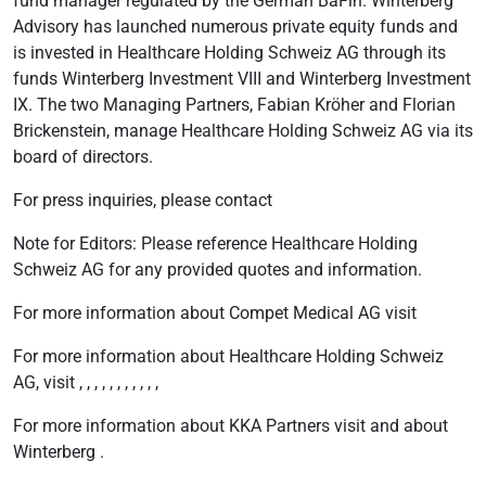
fund manager regulated by the German BaFin. Winterberg
Advisory has launched numerous private equity funds and
is invested in Healthcare Holding Schweiz AG through its
funds Winterberg Investment VIII and Winterberg Investment
IX. The two Managing Partners, Fabian Kröher and Florian
Brickenstein, manage Healthcare Holding Schweiz AG via its
board of directors.
For press inquiries, please contact
Note for Editors: Please reference Healthcare Holding
Schweiz AG for any provided quotes and information.
For more information about Compet Medical AG visit
For more information about Healthcare Holding Schweiz
AG, visit , , , , , , , , , , ,
For more information about KKA Partners visit and about
Winterberg .