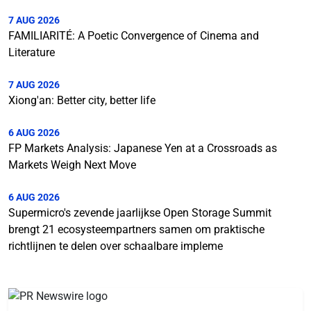
7 AUG 2026
FAMILIARITÉ: A Poetic Convergence of Cinema and
Literature
7 AUG 2026
Xiong'an: Better city, better life
6 AUG 2026
FP Markets Analysis: Japanese Yen at a Crossroads as
Markets Weigh Next Move
6 AUG 2026
Supermicro's zevende jaarlijkse Open Storage Summit
brengt 21 ecosysteempartners samen om praktische
richtlijnen te delen over schaalbare impleme