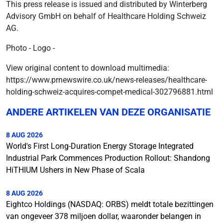
This press release is issued and distributed by Winterberg
Advisory GmbH on behalf of Healthcare Holding Schweiz
AG.
Photo - Logo -
View original content to download multimedia:
https://www.prnewswire.co.uk/news-releases/healthcare-
holding-schweiz-acquires-compet-medical-302796881.html
ANDERE ARTIKELEN VAN DEZE ORGANISATIE
8 AUG 2026
World's First Long-Duration Energy Storage Integrated
Industrial Park Commences Production Rollout: Shandong
HiTHIUM Ushers in New Phase of Scala
8 AUG 2026
Eightco Holdings (NASDAQ: ORBS) meldt totale bezittingen
van ongeveer 378 miljoen dollar, waaronder belangen in