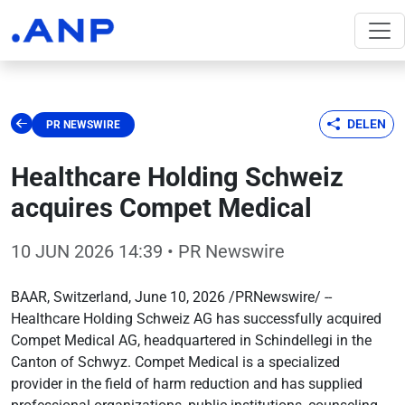
DELEN
PR NEWSWIRE
Healthcare Holding Schweiz
acquires Compet Medical
10 JUN 2026 14:39
• PR Newswire
BAAR, Switzerland, June 10, 2026 /PRNewswire/ --
Healthcare Holding Schweiz AG has successfully acquired
Compet Medical AG, headquartered in Schindellegi in the
Canton of Schwyz. Compet Medical is a specialized
provider in the field of harm reduction and has supplied