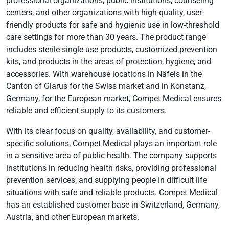
professional organizations, public institutions, counseling
centers, and other organizations with high-quality, user-
friendly products for safe and hygienic use in low-threshold
care settings for more than 30 years. The product range
includes sterile single-use products, customized prevention
kits, and products in the areas of protection, hygiene, and
accessories. With warehouse locations in Näfels in the
Canton of Glarus for the Swiss market and in Konstanz,
Germany, for the European market, Compet Medical ensures
reliable and efficient supply to its customers.
With its clear focus on quality, availability, and customer-
specific solutions, Compet Medical plays an important role
in a sensitive area of public health. The company supports
institutions in reducing health risks, providing professional
prevention services, and supplying people in difficult life
situations with safe and reliable products. Compet Medical
has an established customer base in Switzerland, Germany,
Austria, and other European markets.