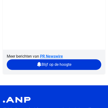
Meer berichten van
PR Newswire
Blijf op de hoogte