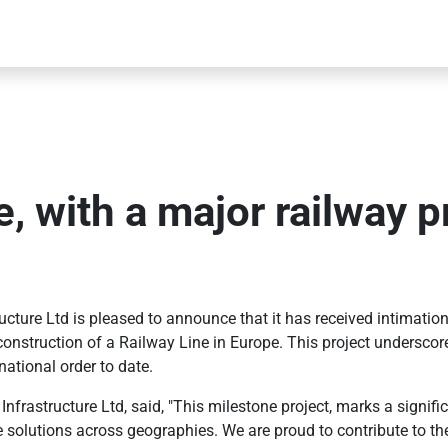
, with a major railway pr
ure Ltd is pleased to announce that it has received intimation o
nd construction of a Railway Line in Europe. This project undersc
national order to date.
astructure Ltd, said, "This milestone project, marks a significan
ture solutions across geographies. We are proud to contribute to 