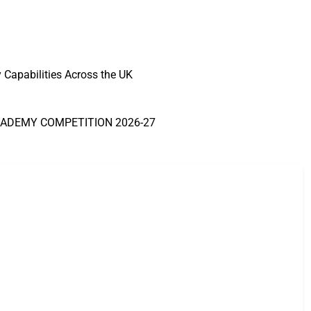
Capabilities Across the UK
CADEMY COMPETITION 2026-27