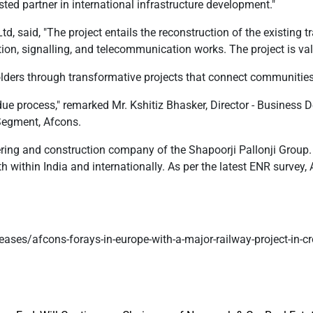
ted partner in international infrastructure development."
, said, "The project entails the reconstruction of the existing t
ation, signalling, and telecommunication works. The project is va
olders through transformative projects that connect communitie
ue process," remarked Mr. Kshitiz Bhasker, Director - Business De
Segment, Afcons.
ering and construction company of the Shapoorji Pallonji Group. 
within India and internationally. As per the latest ENR survey, 
eases/afcons-forays-in-europe-with-a-major-railway-project-in-