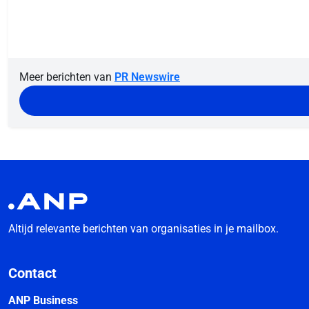
Meer berichten van
PR Newswire
Altijd relevante berichten van organisaties in je mailbox.
Contact
ANP Business