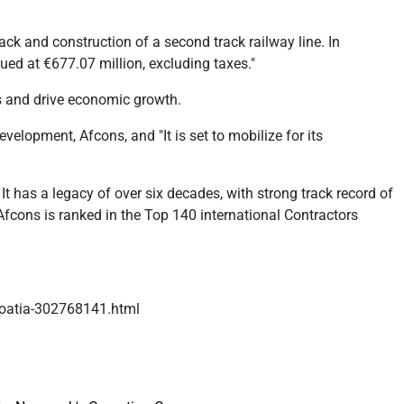
rack and construction of a second track railway line. In
lued at €677.07 million, excluding taxes."
s and drive economic growth.
velopment, Afcons, and "It is set to mobilize for its
It has a legacy of over six decades, with strong track record of
Afcons is ranked in the Top 140 international Contractors
croatia-302768141.html