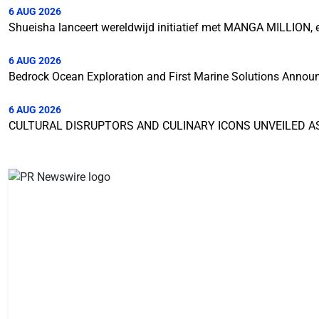
6 AUG 2026
Shueisha lanceert wereldwijd initiatief met MANGA MILLION,
6 AUG 2026
Bedrock Ocean Exploration and First Marine Solutions Annou
6 AUG 2026
CULTURAL DISRUPTORS AND CULINARY ICONS UNVEILED A