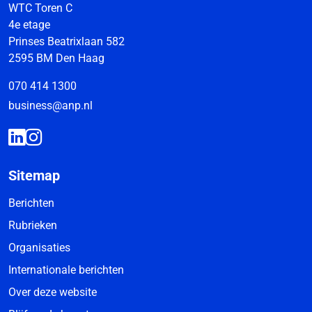
WTC Toren C
4e etage
Prinses Beatrixlaan 582
2595 BM Den Haag
070 414 1300
business@anp.nl
Sitemap
Berichten
Rubrieken
Organisaties
Internationale berichten
Over deze website