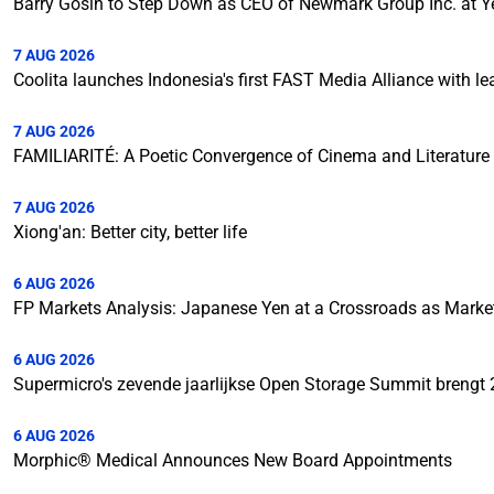
Barry Gosin to Step Down as CEO of Newmark Group Inc. at Y
7 AUG 2026
Coolita launches Indonesia's first FAST Media Alliance with l
7 AUG 2026
FAMILIARITÉ: A Poetic Convergence of Cinema and Literature
7 AUG 2026
Xiong'an: Better city, better life
6 AUG 2026
FP Markets Analysis: Japanese Yen at a Crossroads as Mark
6 AUG 2026
Supermicro's zevende jaarlijkse Open Storage Summit brengt 
6 AUG 2026
Morphic® Medical Announces New Board Appointments