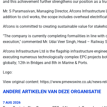
and this achievement further strengthens our position as a trus
Mr. S Paramasivan, Managing Director, Afcons Infrastructure Ltd
addition to civil works, the scope includes overhead electrific
Afcons is committed to creating sustainable value for stakeh
"The company is currently completing formalities in line with d
execution," commented Mr. Udai Veer Singh, Head – Railway 
Afcons Infrastructure Ltd is the flagship infrastructure engine
executing numerous technologically complex EPC projects both 
globally; 12th in Bridges and 8th in Marine & Ports.
Logo:
View original content: https://www.prnewswire.co.uk/news-rel
ANDERE ARTIKELEN VAN DEZE ORGANISATIE
7 AUG 2026