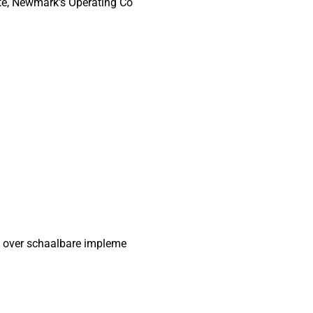
te, Newmark's Operating Co
n over schaalbare impleme