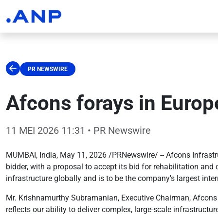
PR NEWSWIRE
Afcons forays in Europe
11 MEI 2026 11:31
• PR Newswire
MUMBAI, India, May 11, 2026 /PRNewswire/ -- Afcons Infrastruct
bidder, with a proposal to accept its bid for rehabilitation a
infrastructure globally and is to be the company's largest inter
Mr. Krishnamurthy Subramanian, Executive Chairman, Afcons Infr
reflects our ability to deliver complex, large-scale infrastruc