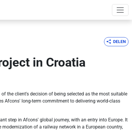
DELEN
oject in Croatia
f the client's decision of being selected as the most suitable
ores Afcons' long-term commitment to delivering world-class
t step in Afcons' global journey, with an entry into Europe. It
the modernization of a railway network in a European country,