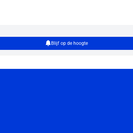
Blijf op de hoogte