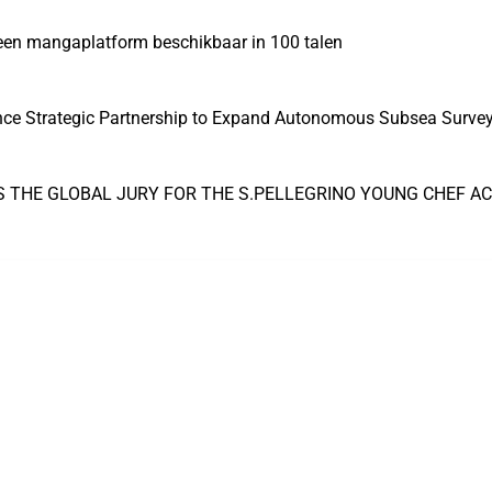
 een mangaplatform beschikbaar in 100 talen
nce Strategic Partnership to Expand Autonomous Subsea Survey 
S THE GLOBAL JURY FOR THE S.PELLEGRINO YOUNG CHEF A