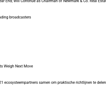
ear End; Will Continue as Chairman of Newmark & Co. Real Esta
eading broadcasters
ets Weigh Next Move
21 ecosysteempartners samen om praktische richtlijnen te dele