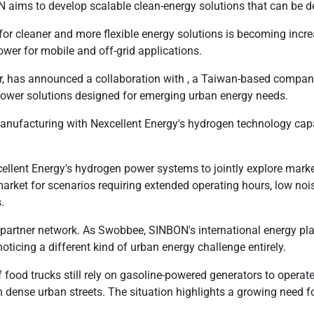
N aims to develop scalable clean-energy solutions that can be d
for cleaner and more flexible energy solutions is becoming incr
wer for mobile and off-grid applications.
der, has announced a collaboration with , a Taiwan-based compa
power solutions designed for emerging urban energy needs.
anufacturing with Nexcellent Energy's hydrogen technology cap
ellent Energy's hydrogen power systems to jointly explore market
rket for scenarios requiring extended operating hours, low nois
.
partner network. As Swobbee, SINBON's international energy pla
ticing a different kind of urban energy challenge entirely.
food trucks still rely on gasoline-powered generators to operate
 dense urban streets. The situation highlights a growing need fo