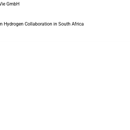
VVie GmbH
n Hydrogen Collaboration in South Africa