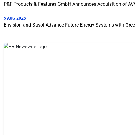
P&F Products & Features GmbH Announces Acquisition of A
5 AUG 2026
Envision and Sasol Advance Future Energy Systems with Gree