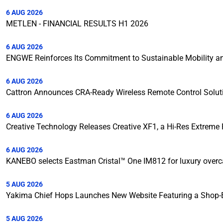
6 AUG 2026
METLEN - FINANCIAL RESULTS H1 2026
6 AUG 2026
ENGWE Reinforces Its Commitment to Sustainable Mobility and
6 AUG 2026
Cattron Announces CRA-Ready Wireless Remote Control Solut
6 AUG 2026
Creative Technology Releases Creative XF1, a Hi-Res Extreme F
6 AUG 2026
KANEBO selects Eastman Cristal™ One IM812 for luxury over
5 AUG 2026
Yakima Chief Hops Launches New Website Featuring a Shop-B
5 AUG 2026