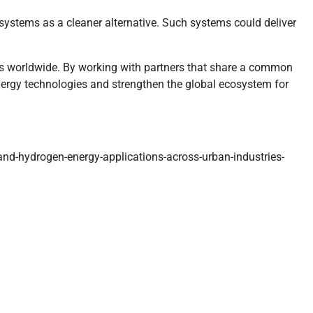
ystems as a cleaner alternative. Such systems could deliver
ties worldwide. By working with partners that share a common
nergy technologies and strengthen the global ecosystem for
and-hydrogen-energy-applications-across-urban-industries-