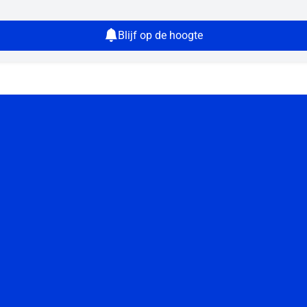
Blijf op de hoogte