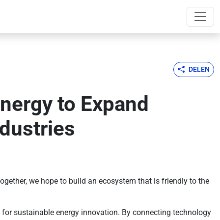
DELEN
Energy to Expand
dustries
gether, we hope to build an ecosystem that is friendly to the
 for sustainable energy innovation. By connecting technology