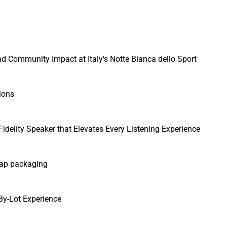
 Community Impact at Italy's Notte Bianca dello Sport
ions
idelity Speaker that Elevates Every Listening Experience
cap packaging
y-Lot Experience