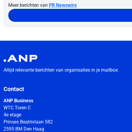
Meer berichten van
PR Newswire
Altijd relevante berichten van organisaties in je mailbox.
Contact
ANP Business
WTC Toren C
4e etage
Prinses Beatrixlaan 582
2595 BM Den Haag