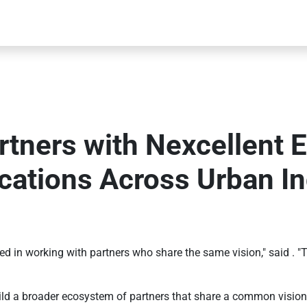
tners with Nexcellent 
cations Across Urban In
 in working with partners who share the same vision," said . "To
ild a broader ecosystem of partners that share a common vision