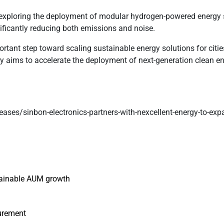
exploring the deployment of modular hydrogen-powered energy s
nificantly reducing both emissions and noise.
portant step toward scaling sustainable energy solutions for ci
y aims to accelerate the deployment of next-generation clean e
eases/sinbon-electronics-partners-with-nexcellent-energy-to-exp
ustainable AUM growth
curement