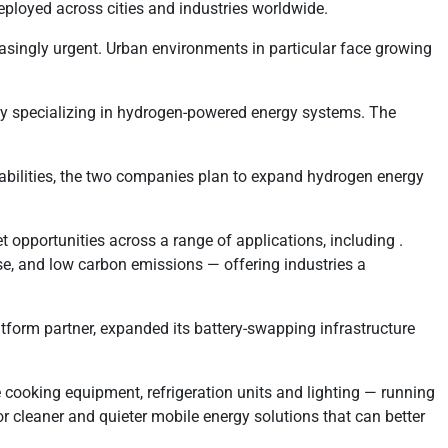
eployed across cities and industries worldwide.
easingly urgent. Urban environments in particular face growing
ny specializing in hydrogen-powered energy systems. The
abilities, the two companies plan to expand hydrogen energy
 opportunities across a range of applications, including .
e, and low carbon emissions — offering industries a
tform partner, expanded its battery-swapping infrastructure
 cooking equipment, refrigeration units and lighting — running
r cleaner and quieter mobile energy solutions that can better