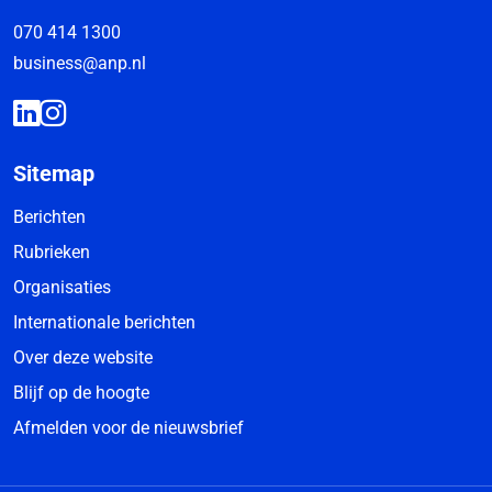
070 414 1300
business@anp.nl
Sitemap
Berichten
Rubrieken
Organisaties
Internationale berichten
Over deze website
Blijf op de hoogte
Afmelden voor de nieuwsbrief