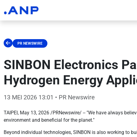
PR NEWSWIRE
SINBON Electronics Par
Hydrogen Energy Appli
13 MEI 2026 13:01
• PR Newswire
TAIPEI, May 13, 2026 /PRNewswire/ -- "We have always believed
environment and beneficial for the planet."
Beyond individual technologies, SINBON is also working to bu