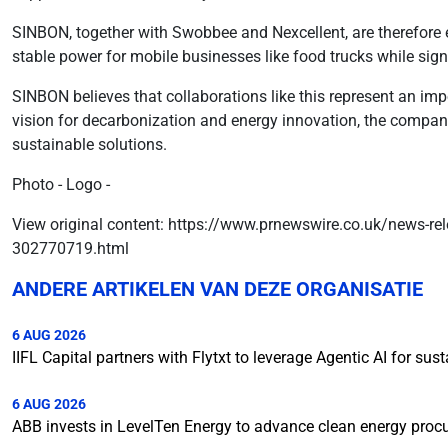
SINBON, together with Swobbee and Nexcellent, are therefore 
stable power for mobile businesses like food trucks while sig
SINBON believes that collaborations like this represent an im
vision for decarbonization and energy innovation, the compan
sustainable solutions.
Photo - Logo -
View original content: https://www.prnewswire.co.uk/news-rel
302770719.html
ANDERE ARTIKELEN VAN DEZE ORGANISATIE
6 AUG 2026
IIFL Capital partners with Flytxt to leverage Agentic AI for s
6 AUG 2026
ABB invests in LevelTen Energy to advance clean energy pro