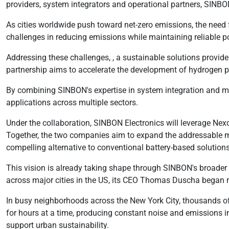
providers, system integrators and operational partners, SINBO
As cities worldwide push toward net-zero emissions, the need 
challenges in reducing emissions while maintaining reliable po
Addressing these challenges, , a sustainable solutions provi
partnership aims to accelerate the development of hydrogen 
By combining SINBON's expertise in system integration and m
applications across multiple sectors.
Under the collaboration, SINBON Electronics will leverage Nexc
Together, the two companies aim to expand the addressable ma
compelling alternative to conventional battery-based solutions
This vision is already taking shape through SINBON's broader 
across major cities in the US, its CEO Thomas Duscha began no
In busy neighborhoods across the New York City, thousands of 
for hours at a time, producing constant noise and emissions in
support urban sustainability.