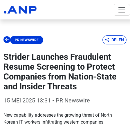
DELEN
PR NEWSWIRE
Strider Launches Fraudulent
Resume Screening to Protect
Companies from Nation-State
and Insider Threats
15 MEI 2025 13:31
• PR Newswire
New capability addresses the growing threat of North
Korean IT workers infiltrating western companies