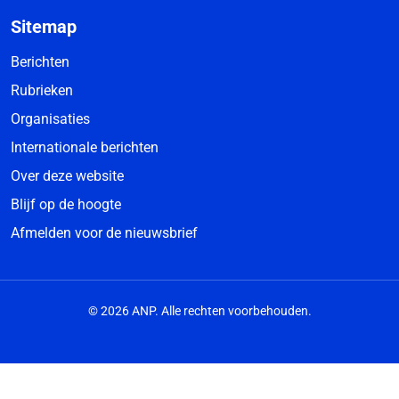
Sitemap
Berichten
Rubrieken
Organisaties
Internationale berichten
Over deze website
Blijf op de hoogte
Afmelden voor de nieuwsbrief
© 2026 ANP. Alle rechten voorbehouden.