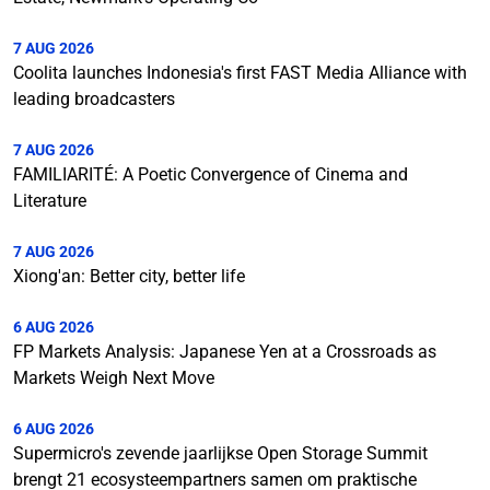
7 AUG 2026
Coolita launches Indonesia's first FAST Media Alliance with
leading broadcasters
7 AUG 2026
FAMILIARITÉ: A Poetic Convergence of Cinema and
Literature
7 AUG 2026
Xiong'an: Better city, better life
6 AUG 2026
FP Markets Analysis: Japanese Yen at a Crossroads as
Markets Weigh Next Move
6 AUG 2026
Supermicro's zevende jaarlijkse Open Storage Summit
brengt 21 ecosysteempartners samen om praktische