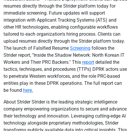
resumes directly through the Strider platform today for
immediate screening. Future updates will support
integration with Applicant Tracking Systems (ATS) and
other HR technologies, enabling configurable workflows
tailored to each organization's hiring process. Clients can
upload resumes directly through the Strider platform today.
The launch of Falsified Resume
Screening
follows the
Strider report, "Inside the Shadow Network: North Korean IT
Workers and Their PRC Backers." This
report
detailed the
tactics, techniques, and procedures (TTPs) DPRK actors use
to penetrate Western workforces, and the role PRC-based
entities play in these DPRK operations. The full report can
be found
here.
About Strider Strider is the leading strategic intelligence
company empowering organizations to secure and advance
their technology and innovation. Leveraging cutting-edge AI
technology alongside proprietary methodologies, Strider
transforms publicly available data into critical insights. This