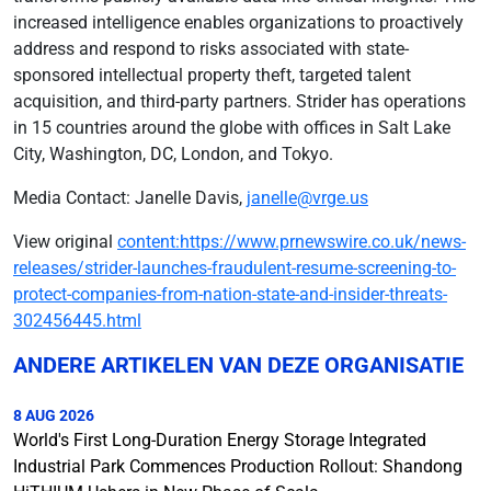
increased intelligence enables organizations to proactively
address and respond to risks associated with state-
sponsored intellectual property theft, targeted talent
acquisition, and third-party partners. Strider has operations
in 15 countries around the globe with offices in Salt Lake
City, Washington, DC, London, and Tokyo.
Media Contact: Janelle Davis,
janelle@vrge.us
View original
content:https://www.prnewswire.co.uk/news-
releases/strider-launches-fraudulent-resume-screening-to-
protect-companies-from-nation-state-and-insider-threats-
302456445.html
ANDERE ARTIKELEN VAN DEZE ORGANISATIE
8 AUG 2026
World's First Long-Duration Energy Storage Integrated
Industrial Park Commences Production Rollout: Shandong