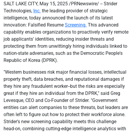
SALT LAKE CITY, May 15, 2025 /PRNewswire/ -- Strider
Technologies,
Inc.
the leading provider of strategic
intelligence, today announced the launch of its latest
innovation: Falsified Resume
Screening.
This advanced
capability enables organizations to proactively verify remote
job applicants' identities, reducing insider threats and
protecting them from unwittingly hiring individuals linked to
nation-state adversaries, such as the Democratic People's
Republic of Korea (DPRK).
"Western businesses risk major financial losses, intellectual
property theft, data breaches, and reputational damages if
they hire any fraudulent worker--but the risks are especially
great if they hire an individual from the DPRK," said Greg
Levesque, CEO and Co-Founder of Strider. "Government
entities can alert companies to these threats, but leaders are
often left to figure out how to protect their workforce alone.
Strider's new screening capability meets this challenge
head-on, combining cutting-edge intelligence analytics with