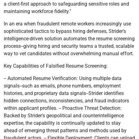
a client-first approach to safeguarding sensitive roles and
maintaining workforce fidelity."
In an era when fraudulent remote workers increasingly use
sophisticated tactics to bypass hiring defenses, Strider's
intelligence-driven solution automates the resume screening
process--giving hiring and security teams a trusted, scalable
way to vet candidates without overwhelming manual effort.
Key Capabilities of Falsified Resume Screening:
-- Automated Resume Verification: Using multiple data
signals--such as emails, phone numbers, employment
histories, and proprietary data signals--Strider identifies
hidden connections, inconsistencies, and fraud indicators
within applicant profiles. -- Proactive Threat Detection:
Backed by Strider's geopolitical and counterintelligence
expertise, the capability is continually updated to stay
ahead of emerging threat patterns and methods used by
fraudulent actors. -- Flexible Deployment: Clients can upload