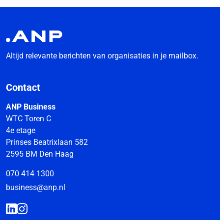
Altijd relevante berichten van organisaties in je mailbox.
Contact
ANP Business
WTC Toren C
4e etage
Prinses Beatrixlaan 582
2595 BM Den Haag
070 414 1300
business@anp.nl