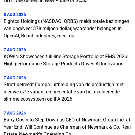
HiTHIUM Ushers in New Phase of Scala
8 AUG 2026
Eightco Holdings (NASDAQ: ORBS) meldt totale bezittingen
van ongeveer 378 miljoen dollar, waaronder belangen in
OpenAI, Beast Industries, meer da
7 AUG 2026
KOWIN Showcases full-line Storage Portfolio at FMS 2026:
High-performance Storage Products Drives AI Innovation
7 AUG 2026
Strutt betreedt Europa: uitbreiding van de productlijn met
nieuwe ev¹e-variant en presentatie van het evoluerende
slimme ecosysteem op IFA 2026
7 AUG 2026
Barry Gosin to Step Down as CEO of Newmark Group Inc. at
Year End; Will Continue as Chairman of Newmark & Co. Real
Estate, Newmark's Operating Co