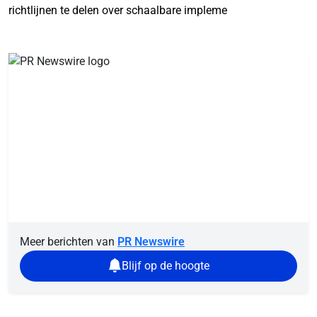
richtlijnen te delen over schaalbare impleme
Meer berichten van
PR Newswire
Blijf op de hoogte