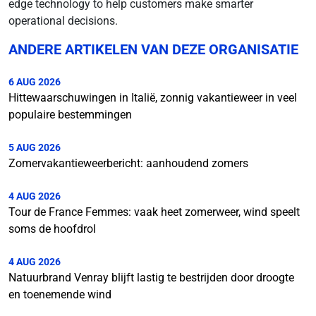
edge technology to help customers make smarter
operational decisions.
ANDERE ARTIKELEN VAN DEZE ORGANISATIE
6 AUG 2026
Hittewaarschuwingen in Italië, zonnig vakantieweer in veel
populaire bestemmingen
5 AUG 2026
Zomervakantieweerbericht: aanhoudend zomers
4 AUG 2026
Tour de France Femmes: vaak heet zomerweer, wind speelt
soms de hoofdrol
4 AUG 2026
Natuurbrand Venray blijft lastig te bestrijden door droogte
en toenemende wind