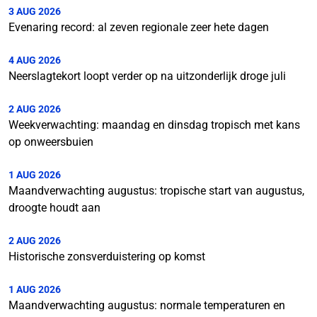
3 AUG 2026
Evenaring record: al zeven regionale zeer hete dagen
4 AUG 2026
Neerslagtekort loopt verder op na uitzonderlijk droge juli
2 AUG 2026
Weekverwachting: maandag en dinsdag tropisch met kans
op onweersbuien
1 AUG 2026
Maandverwachting augustus: tropische start van augustus,
droogte houdt aan
2 AUG 2026
Historische zonsverduistering op komst
1 AUG 2026
Maandverwachting augustus: normale temperaturen en