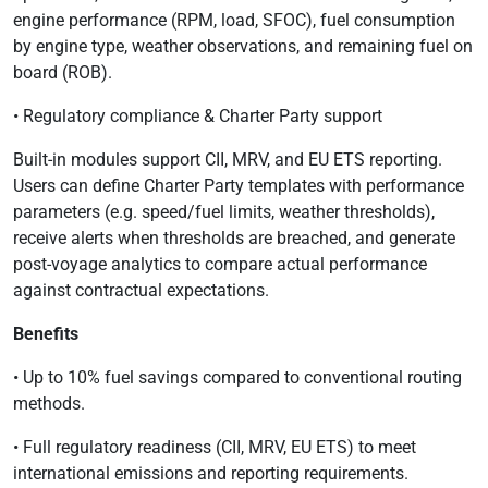
engine performance (RPM, load, SFOC), fuel consumption
by engine type, weather observations, and remaining fuel on
board (ROB).
• Regulatory compliance & Charter Party support
Built-in modules support CII, MRV, and EU ETS reporting.
Users can define Charter Party templates with performance
parameters (e.g. speed/fuel limits, weather thresholds),
receive alerts when thresholds are breached, and generate
post-voyage analytics to compare actual performance
against contractual expectations.
Benefits
• Up to 10% fuel savings compared to conventional routing
methods.
• Full regulatory readiness (CII, MRV, EU ETS) to meet
international emissions and reporting requirements.