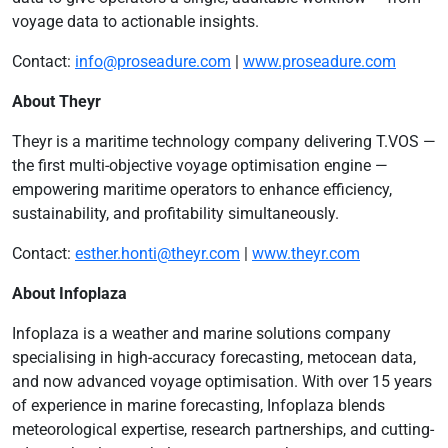
voyage data to actionable insights.
Contact:
info@proseadure.com
|
www.proseadure.com
About Theyr
Theyr is a maritime technology company delivering T.VOS —
the first multi-objective voyage optimisation engine —
empowering maritime operators to enhance efficiency,
sustainability, and profitability simultaneously.
Contact:
esther.honti@theyr.com
|
www.theyr.com
About Infoplaza
Infoplaza is a weather and marine solutions company
specialising in high-accuracy forecasting, metocean data,
and now advanced voyage optimisation. With over 15 years
of experience in marine forecasting, Infoplaza blends
meteorological expertise, research partnerships, and cutting-