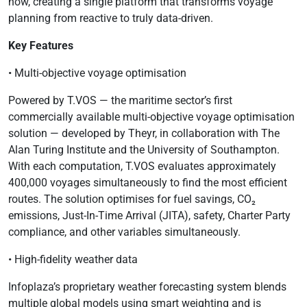
how, creating a single platform that transforms voyage
planning from reactive to truly data-driven.
Key Features
• Multi-objective voyage optimisation
Powered by T.VOS — the maritime sector’s first
commercially available multi-objective voyage optimisation
solution — developed by Theyr, in collaboration with The
Alan Turing Institute and the University of Southampton.
With each computation, T.VOS evaluates approximately
400,000 voyages simultaneously to find the most efficient
routes. The solution optimises for fuel savings, CO₂
emissions, Just-In-Time Arrival (JITA), safety, Charter Party
compliance, and other variables simultaneously.
• High-fidelity weather data
Infoplaza’s proprietary weather forecasting system blends
multiple global models using smart weighting and is