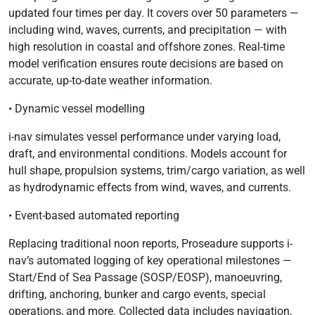
updated four times per day. It covers over 50 parameters —
including wind, waves, currents, and precipitation — with
high resolution in coastal and offshore zones. Real-time
model verification ensures route decisions are based on
accurate, up-to-date weather information.
• Dynamic vessel modelling
i-nav simulates vessel performance under varying load,
draft, and environmental conditions. Models account for
hull shape, propulsion systems, trim/cargo variation, as well
as hydrodynamic effects from wind, waves, and currents.
• Event-based automated reporting
Replacing traditional noon reports, Proseadure supports i-
nav’s automated logging of key operational milestones —
Start/End of Sea Passage (SOSP/EOSP), manoeuvring,
drifting, anchoring, bunker and cargo events, special
operations, and more. Collected data includes navigation,