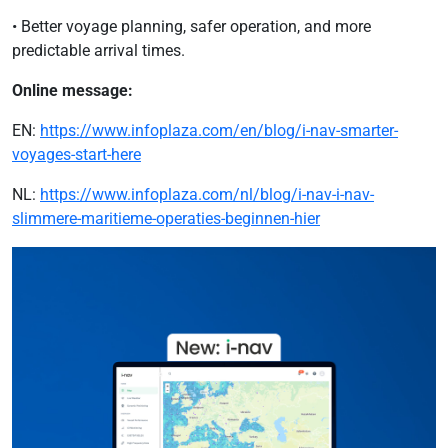
• Better voyage planning, safer operation, and more
predictable arrival times.
Online message:
EN:
https://www.infoplaza.com/en/blog/i-nav-smarter-
voyages-start-here
NL:
https://www.infoplaza.com/nl/blog/i-nav-i-nav-
slimmere-maritieme-operaties-beginnen-hier