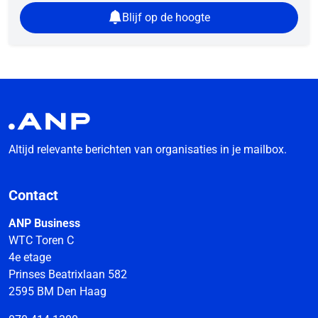
Blijf op de hoogte
Altijd relevante berichten van organisaties in je mailbox.
Contact
ANP Business
WTC Toren C
4e etage
Prinses Beatrixlaan 582
2595 BM Den Haag