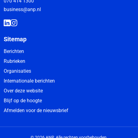
070 414 1300
business@anp.nl
Sitemap
Berichten
Rubrieken
Organisaties
Internationale berichten
Over deze website
Blijf op de hoogte
Afmelden voor de nieuwsbrief
© 2026 ANP. Alle rechten voorbehouden.