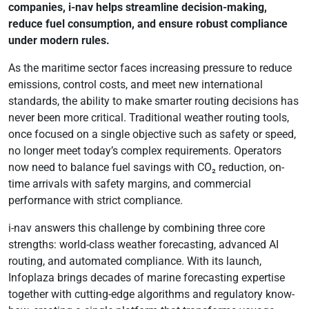
companies, i-nav helps streamline decision-making,
reduce fuel consumption, and ensure robust compliance
under modern rules.
As the maritime sector faces increasing pressure to reduce
emissions, control costs, and meet new international
standards, the ability to make smarter routing decisions has
never been more critical. Traditional weather routing tools,
once focused on a single objective such as safety or speed,
no longer meet today’s complex requirements. Operators
now need to balance fuel savings with CO₂ reduction, on-
time arrivals with safety margins, and commercial
performance with strict compliance.
i-nav answers this challenge by combining three core
strengths: world-class weather forecasting, advanced AI
routing, and automated compliance. With its launch,
Infoplaza brings decades of marine forecasting expertise
together with cutting-edge algorithms and regulatory know-