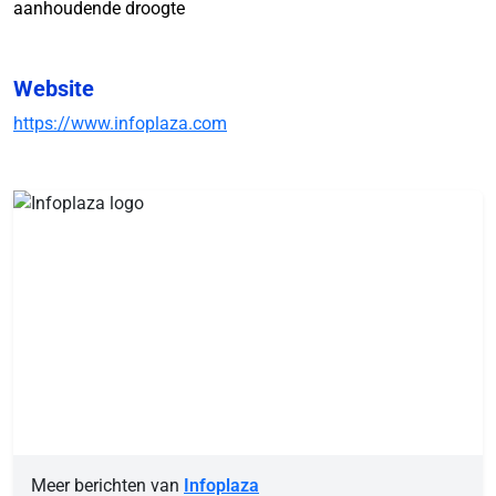
aanhoudende droogte
Website
https://www.infoplaza.com
Meer berichten van
Infoplaza