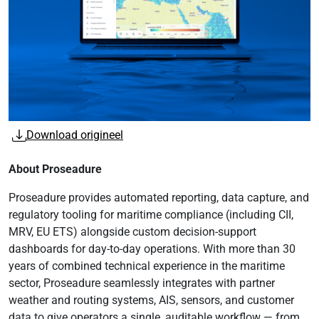
Download origineel
About Proseadure
Proseadure provides automated reporting, data capture, and
regulatory tooling for maritime compliance (including CII,
MRV, EU ETS) alongside custom decision-support
dashboards for day-to-day operations. With more than 30
years of combined technical experience in the maritime
sector, Proseadure seamlessly integrates with partner
weather and routing systems, AIS, sensors, and customer
data to give operators a single, auditable workflow — from