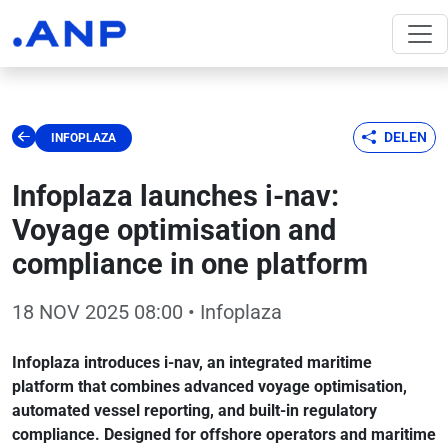
DELEN
INFOPLAZA
Infoplaza launches i-nav:
Voyage optimisation and
compliance in one platform
18 NOV 2025 08:00
• Infoplaza
Infoplaza introduces i-nav, an integrated maritime
platform that combines advanced voyage optimisation,
automated vessel reporting, and built-in regulatory
compliance. Designed for offshore operators and maritime