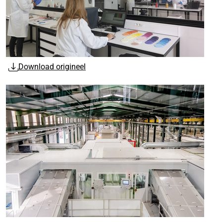
Download origineel