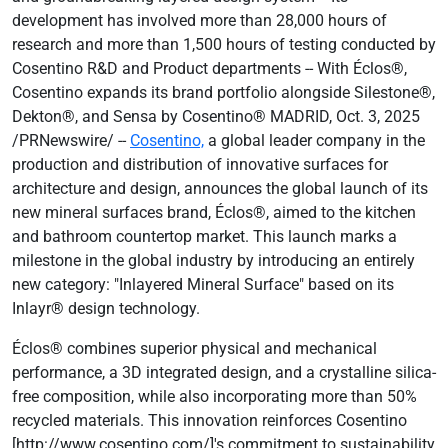
development has involved more than 28,000 hours of
research and more than 1,500 hours of testing conducted by
Cosentino R&D and Product departments -- With Éclos®,
Cosentino expands its brand portfolio alongside Silestone®,
Dekton®, and Sensa by Cosentino® MADRID, Oct. 3, 2025
/PRNewswire/ --
Cosentino,
a global leader company in the
production and distribution of innovative surfaces for
architecture and design, announces the global launch of its
new mineral surfaces brand, Éclos®, aimed to the kitchen
and bathroom countertop market. This launch marks a
milestone in the global industry by introducing an entirely
new category: "Inlayered Mineral Surface" based on its
Inlayr® design technology.
Éclos® combines superior physical and mechanical
performance, a 3D integrated design, and a crystalline silica-
free composition, while also incorporating more than 50%
recycled materials. This innovation reinforces Cosentino
[http://www.cosentino.com/]'s commitment to sustainability