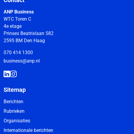
Contact
ANP Business
WTC Toren C
4e etage
Prinses Beatrixlaan 582
2595 BM Den Haag
070 414 1300
business@anp.nl
Sitemap
Berichten
Rubrieken
Organisaties
Internationale berichten