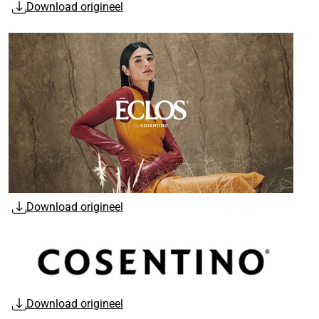
Download origineel
Download origineel
Download origineel