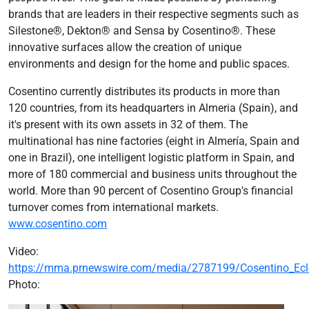
brands that are leaders in their respective segments such as
Silestone®, Dekton® and Sensa by Cosentino®. These
innovative surfaces allow the creation of unique
environments and design for the home and public spaces.
Cosentino currently distributes its products in more than
120 countries, from its headquarters in Almeria (Spain), and
it's present with its own assets in 32 of them. The
multinational has nine factories (eight in Almería, Spain and
one in Brazil), one intelligent logistic platform in Spain, and
more of 180 commercial and business units throughout the
world. More than 90 percent of Cosentino Group's financial
turnover comes from international markets.
www.cosentino.com
Video:
https://mma.prnewswire.com/media/2787199/Cosentino_Ec
Photo: