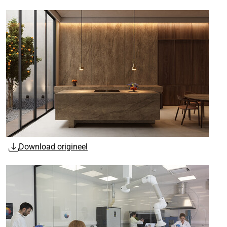
Download origineel