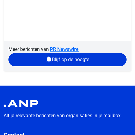
Meer berichten van
PR Newswire
Blijf op de hoogte
Altijd relevante berichten van organisaties in je mailbox.