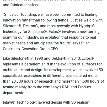
and fabricator safety.
"Since our founding, we have been committed to leading
innovation rather than following trends. Just as we did with
Silestone®, Dekton®, and most recently with Hybriq+®
technology for Silestone®. Éclos® involves a new turning
point for our industry, an evolution that responds to real
market needs and anticipates the future," says Pilar
Cosentino, Cosentino Group CEO.
Like Silestone® in 1990 and Dekton® in 2013, Éclos®
represents a paradigm shift in the evolution of surfaces for
architecture and design. Its development, which involved 50
specialized researchers in different areas, required more
than 28,000 hours of research and more than 1,500 hours of
testing mainly from the company's R&D and Product
departments.
Inlayr® Technology: layered design with 3D realism