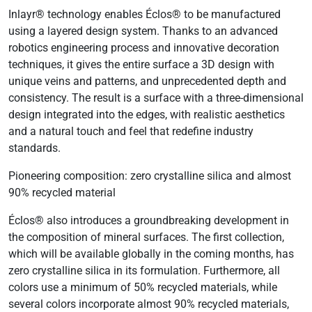
Inlayr® technology enables Éclos® to be manufactured
using a layered design system. Thanks to an advanced
robotics engineering process and innovative decoration
techniques, it gives the entire surface a 3D design with
unique veins and patterns, and unprecedented depth and
consistency. The result is a surface with a three-dimensional
design integrated into the edges, with realistic aesthetics
and a natural touch and feel that redefine industry
standards.
Pioneering composition: zero crystalline silica and almost
90% recycled material
Éclos® also introduces a groundbreaking development in
the composition of mineral surfaces. The first collection,
which will be available globally in the coming months, has
zero crystalline silica in its formulation. Furthermore, all
colors use a minimum of 50% recycled materials, while
several colors incorporate almost 90% recycled materials,