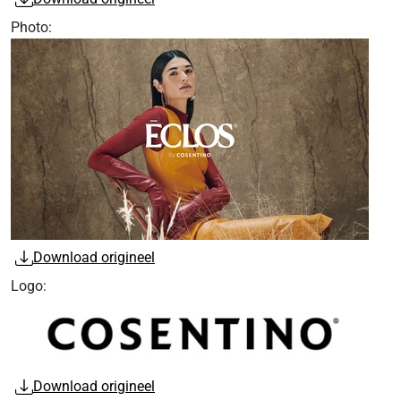
Photo:
Download origineel
Logo:
Download origineel