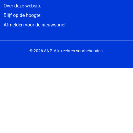
Over deze website
Blijf op de hoogte
Afmelden voor de nieuwsbrief
© 2026 ANP. Alle rechten voorbehouden.