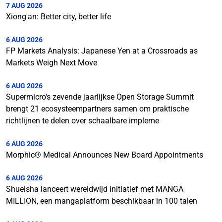
7 AUG 2026
Xiong'an: Better city, better life
6 AUG 2026
FP Markets Analysis: Japanese Yen at a Crossroads as
Markets Weigh Next Move
6 AUG 2026
Supermicro's zevende jaarlijkse Open Storage Summit
brengt 21 ecosysteempartners samen om praktische
richtlijnen te delen over schaalbare impleme
6 AUG 2026
Morphic® Medical Announces New Board Appointments
6 AUG 2026
Shueisha lanceert wereldwijd initiatief met MANGA
MILLION, een mangaplatform beschikbaar in 100 talen