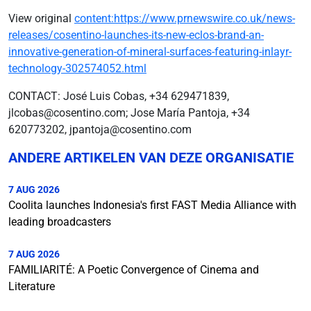
View original
content:https://www.prnewswire.co.uk/news-
releases/cosentino-launches-its-new-eclos-brand-an-
innovative-generation-of-mineral-surfaces-featuring-inlayr-
technology-302574052.html
CONTACT: José Luis Cobas, +34 629471839,
jlcobas@cosentino.com; Jose María Pantoja, +34
620773202, jpantoja@cosentino.com
ANDERE ARTIKELEN VAN DEZE ORGANISATIE
7 AUG 2026
Coolita launches Indonesia's first FAST Media Alliance with
leading broadcasters
7 AUG 2026
FAMILIARITÉ: A Poetic Convergence of Cinema and
Literature