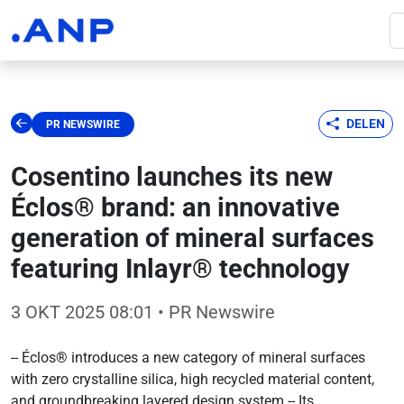
DELEN
PR NEWSWIRE
Cosentino launches its new
Éclos® brand: an innovative
generation of mineral surfaces
featuring Inlayr® technology
3 OKT 2025 08:01
• PR Newswire
-- Éclos® introduces a new category of mineral surfaces
with zero crystalline silica, high recycled material content,
and groundbreaking layered design system -- Its