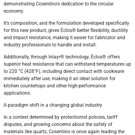
demonstrating Cosentino's dedication to the circular
economy.
It's composition, and the formulation developed specifically
for this new product, gives Éclos® better flexibility, ductility
and impact resistance, making it easier for fabricator and
industry professionals to handle and install.
Additionally, through Inlayr® technology, Éclos® offers
superior heat resistance that can withstand temperatures up
to 220 °C (428°F), including direct contact with cookware
immediately after use, making it an ideal solution for
kitchen countertops and other high-performance
applications.
A paradigm shift in a changing global industry
In a context determined by protectionist policies, tariff
disputes, and growing concerns about the safety of
materials like quartz, Cosentino is once again leading the