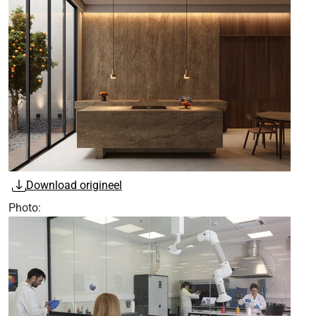
Download origineel
Photo: