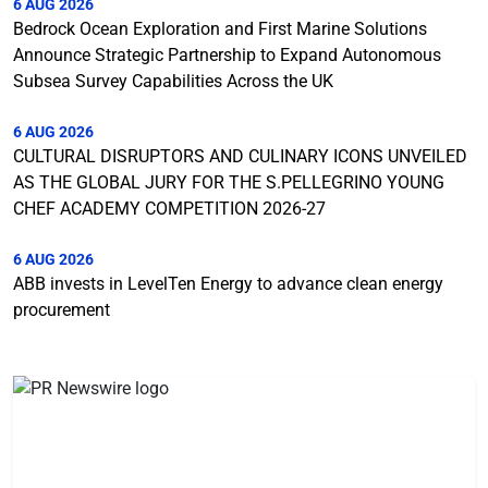
6 AUG 2026
Bedrock Ocean Exploration and First Marine Solutions
Announce Strategic Partnership to Expand Autonomous
Subsea Survey Capabilities Across the UK
6 AUG 2026
CULTURAL DISRUPTORS AND CULINARY ICONS UNVEILED
AS THE GLOBAL JURY FOR THE S.PELLEGRINO YOUNG
CHEF ACADEMY COMPETITION 2026-27
6 AUG 2026
ABB invests in LevelTen Energy to advance clean energy
procurement