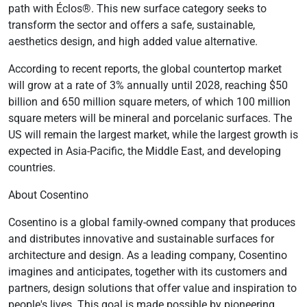
path with Éclos®. This new surface category seeks to
transform the sector and offers a safe, sustainable,
aesthetics design, and high added value alternative.
According to recent reports, the global countertop market
will grow at a rate of 3% annually until 2028, reaching $50
billion and 650 million square meters, of which 100 million
square meters will be mineral and porcelanic surfaces. The
US will remain the largest market, while the largest growth is
expected in Asia-Pacific, the Middle East, and developing
countries.
About Cosentino
Cosentino is a global family-owned company that produces
and distributes innovative and sustainable surfaces for
architecture and design. As a leading company, Cosentino
imagines and anticipates, together with its customers and
partners, design solutions that offer value and inspiration to
people's lives. This goal is made possible by pioneering