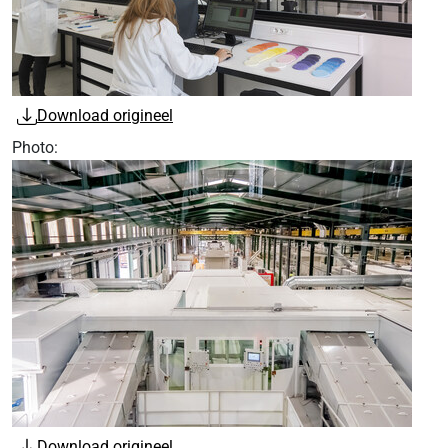
Download origineel
Photo:
Download origineel