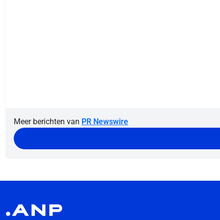
Meer berichten van
PR Newswire