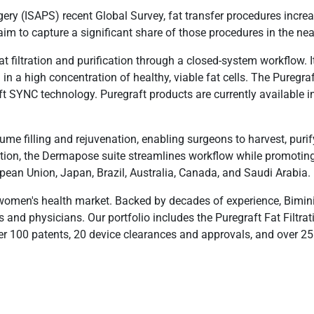
rgery (ISAPS) recent Global Survey, fat transfer procedures inc
m to capture a significant share of those procedures in the nea
at filtration and purification through a closed-system workflow. 
g in a high concentration of healthy, viable fat cells. The Puregra
ft SYNC technology. Puregraft products are currently available i
e filling and rejuvenation, enabling surgeons to harvest, purify,
ection, the Dermapose suite streamlines workflow while promotin
ropean Union, Japan, Brazil, Australia, Canada, and Saudi Arabia.
 women's health market. Backed by decades of experience, Bimini
s and physicians. Our portfolio includes the Puregraft Fat Filtr
00 patents, 20 device clearances and approvals, and over 25 sci