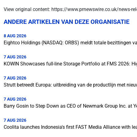
View original content: https://www.prnewswire.co.uk/news-rel
ANDERE ARTIKELEN VAN DEZE ORGANISATIE
8 AUG 2026
Eightco Holdings (NASDAQ: ORBS) meldt totale bezittingen van
7 AUG 2026
KOWIN Showcases full-line Storage Portfolio at FMS 2026: Hi
7 AUG 2026
Strutt betreedt Europa: uitbreiding van de productlijn met ni
7 AUG 2026
Barry Gosin to Step Down as CEO of Newmark Group Inc. at Y
7 AUG 2026
Coolita launches Indonesia's first FAST Media Alliance with l