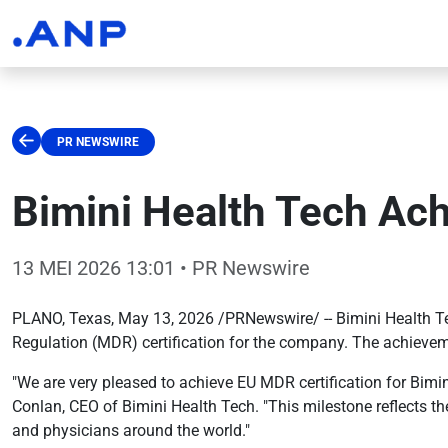
PR NEWSWIRE
Bimini Health Tech Ach
13 MEI 2026 13:01
• PR Newswire
PLANO, Texas, May 13, 2026 /PRNewswire/ -- Bimini Health Te
Regulation (MDR) certification for the company. The achievem
"We are very pleased to achieve EU MDR certification for Bimi
Conlan, CEO of Bimini Health Tech. "This milestone reflects the
and physicians around the world."