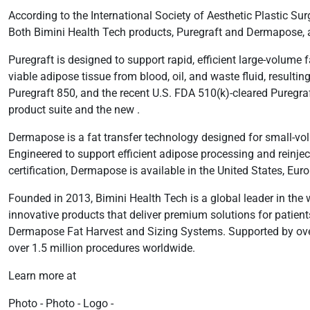
According to the International Society of Aesthetic Plastic Su
Both Bimini Health Tech products, Puregraft and Dermapose, ai
Puregraft is designed to support rapid, efficient large-volume f
viable adipose tissue from blood, oil, and waste fluid, resultin
Puregraft 850, and the recent U.S. FDA 510(k)-cleared Puregra
product suite and the new .
Dermapose is a fat transfer technology designed for small-volum
Engineered to support efficient adipose processing and reinj
certification, Dermapose is available in the United States, Eu
Founded in 2013, Bimini Health Tech is a global leader in the
innovative products that deliver premium solutions for patient
Dermapose Fat Harvest and Sizing Systems. Supported by over 1
over 1.5 million procedures worldwide.
Learn more at
Photo - Photo - Logo -