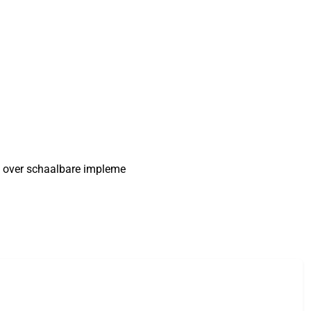
n over schaalbare impleme