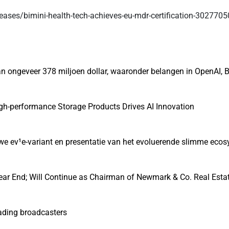
eases/bimini-health-tech-achieves-eu-mdr-certification-302770
 ongeveer 378 miljoen dollar, waaronder belangen in OpenAI, B
gh-performance Storage Products Drives AI Innovation
euwe ev¹e-variant en presentatie van het evoluerende slimme eco
ear End; Will Continue as Chairman of Newmark & Co. Real Esta
eading broadcasters