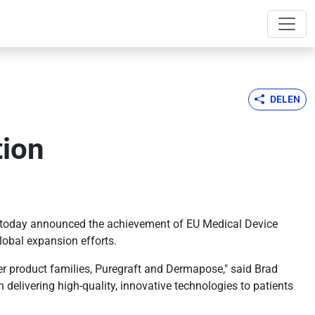
DELEN
tion
h, today announced the achievement of EU Medical Device
lobal expansion efforts.
er product families, Puregraft and Dermapose," said Brad
 delivering high-quality, innovative technologies to patients