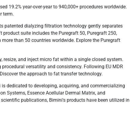
reased 19.2% year-over-year to 940,000+ procedures worldwide.
r term.
Its patented dialyzing filtration technology gently separates
ft product suite includes the Puregraft 50, Puregraft 250,
n more than 50 countries worldwide. Explore the Puregraft
 resize, and inject micro fat within a single closed system.
g procedural versatility and consistency. Following EU MDR
 Discover the approach to fat transfer technology.
 is dedicated to developing, acquiring, and commercializing
ation Systems, Essence Acellular Dermal Matrix, and
entific publications, Bimini's products have been utilized in