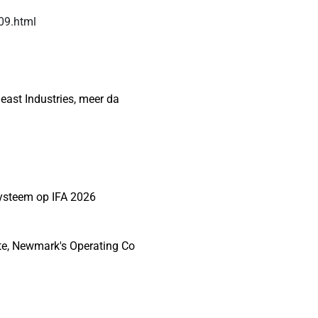
509.html
east Industries, meer da
systeem op IFA 2026
te, Newmark's Operating Co