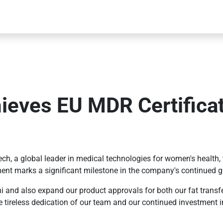
ieves EU MDR Certifica
ch, a global leader in medical technologies for women's healt
ent marks a significant milestone in the company's continued g
ni and also expand our product approvals for both our fat transf
 tireless dedication of our team and our continued investment in