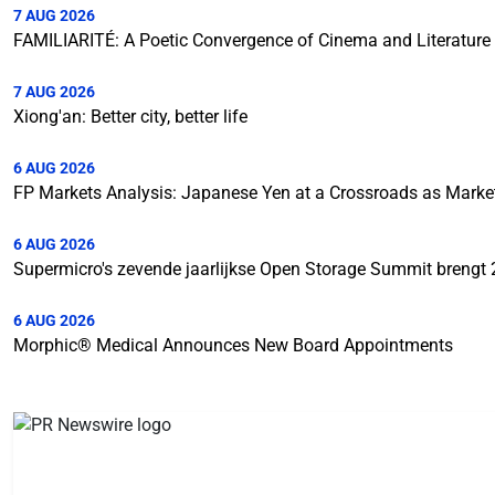
7 AUG 2026
FAMILIARITÉ: A Poetic Convergence of Cinema and Literature
7 AUG 2026
Xiong'an: Better city, better life
6 AUG 2026
FP Markets Analysis: Japanese Yen at a Crossroads as Mark
6 AUG 2026
Supermicro's zevende jaarlijkse Open Storage Summit brengt 
6 AUG 2026
Morphic® Medical Announces New Board Appointments