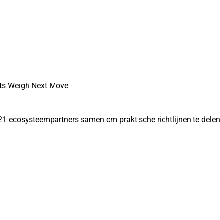
ets Weigh Next Move
21 ecosysteempartners samen om praktische richtlijnen te dele