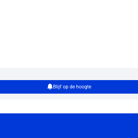
Blijf op de hoogte