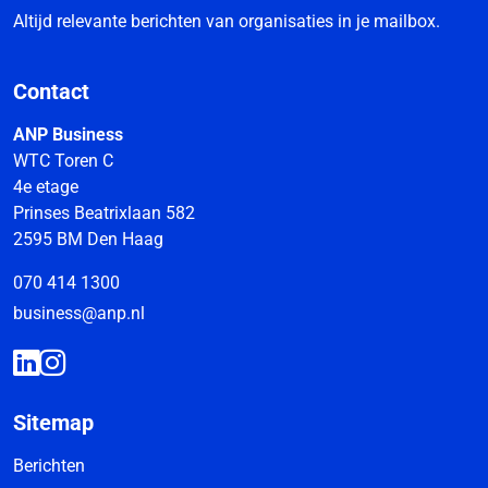
Altijd relevante berichten van organisaties in je mailbox.
Contact
ANP Business
WTC Toren C
4e etage
Prinses Beatrixlaan 582
2595 BM Den Haag
070 414 1300
business@anp.nl
Sitemap
Berichten