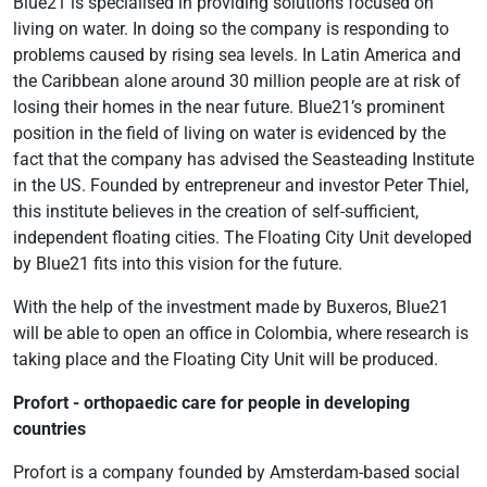
Blue21 is specialised in providing solutions focused on
living on water. In doing so the company is responding to
problems caused by rising sea levels. In Latin America and
the Caribbean alone around 30 million people are at risk of
losing their homes in the near future. Blue21’s prominent
position in the field of living on water is evidenced by the
fact that the company has advised the Seasteading Institute
in the US. Founded by entrepreneur and investor Peter Thiel,
this institute believes in the creation of self-sufficient,
independent floating cities. The Floating City Unit developed
by Blue21 fits into this vision for the future.
With the help of the investment made by Buxeros, Blue21
will be able to open an office in Colombia, where research is
taking place and the Floating City Unit will be produced.
Profort - orthopaedic care for people in developing
countries
Profort is a company founded by Amsterdam-based social