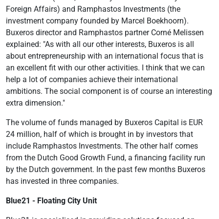
Foreign Affairs) and Ramphastos Investments (the
investment company founded by Marcel Boekhoorn).
Buxeros director and Ramphastos partner Corné Melissen
explained: "As with all our other interests, Buxeros is all
about entrepreneurship with an international focus that is
an excellent fit with our other activities. I think that we can
help a lot of companies achieve their international
ambitions. The social component is of course an interesting
extra dimension."
The volume of funds managed by Buxeros Capital is EUR
24 million, half of which is brought in by investors that
include Ramphastos Investments. The other half comes
from the Dutch Good Growth Fund, a financing facility run
by the Dutch government. In the past few months Buxeros
has invested in three companies.
Blue21 - Floating City Unit