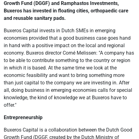
Growth Fund (DGGF) and Ramphastos Investments,
Buxeros has invested in floating cities, orthopaedic care
and reusable sanitary pads.
Buxeros Capital invests in Dutch SMEs in emerging
economies provided that a good business case goes hand
in hand with a positive impact on the local and regional
economy. Buxeros director Corné Melissen: "A company has
to be able to contribute something to the country or region
in which it is based. At the same time we look at the
economic feasibility and want to bring something more
than just capital to the company we are investing in. After
all, doing business in emerging economies calls for special
knowledge, the kind of knowledge we at Buxeros have to
offer."
Entrepreneurship
Buxeros Capital is a collaboration between the Dutch Good
Growth Fund (DGGF, created by the Dutch Ministry of