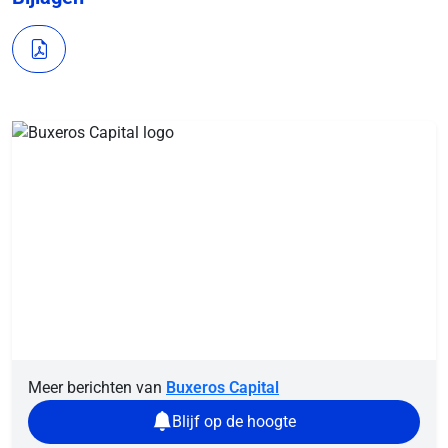
Meer berichten van
Buxeros Capital
Blijf op de hoogte