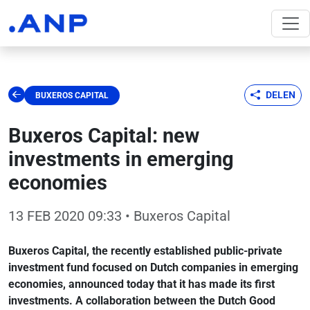
DELEN
BUXEROS CAPITAL
Buxeros Capital: new
investments in emerging
economies
13 FEB 2020 09:33
• Buxeros Capital
Buxeros Capital, the recently established public-private
investment fund focused on Dutch companies in emerging
economies, announced today that it has made its first
investments. A collaboration between the Dutch Good