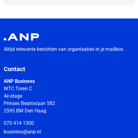
Altijd relevante berichten van organisaties in je mailbox.
Contact
ANP Business
WTC Toren C
4e etage
Prinses Beatrixlaan 582
2595 BM Den Haag
070 414 1300
business@anp.nl