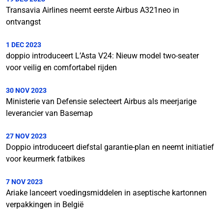
Transavia Airlines neemt eerste Airbus A321neo in
ontvangst
1 DEC 2023
doppio introduceert L’Asta V24: Nieuw model two-seater
voor veilig en comfortabel rijden
30 NOV 2023
Ministerie van Defensie selecteert Airbus als meerjarige
leverancier van Basemap
27 NOV 2023
Doppio introduceert diefstal garantie-plan en neemt initiatief
voor keurmerk fatbikes
7 NOV 2023
Ariake lanceert voedingsmiddelen in aseptische kartonnen
verpakkingen in België