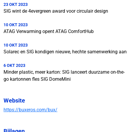
23 OKT 2023
SIG wint de 4evergreen award voor circulair design
10 OKT 2023
ATAG Verwarming opent ATAG ComfortHub
10 OKT 2023
Solarec en SIG kondigen nieuwe, hechte samenwerking aan
6 OKT 2023
Minder plastic, meer karton: SIG lanceert duurzame on-the-
go kartonnen fles SIG DomeMini
Website
https://buxeros.com/bux/
Bijlagen