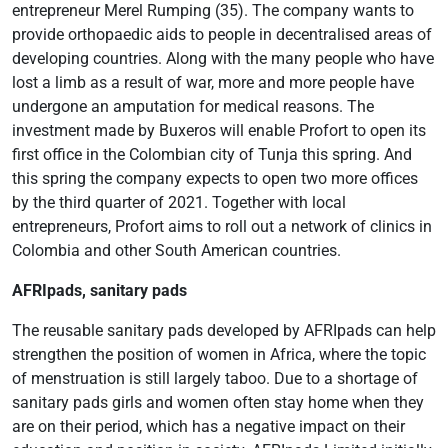
entrepreneur Merel Rumping (35). The company wants to
provide orthopaedic aids to people in decentralised areas of
developing countries. Along with the many people who have
lost a limb as a result of war, more and more people have
undergone an amputation for medical reasons. The
investment made by Buxeros will enable Profort to open its
first office in the Colombian city of Tunja this spring. And
this spring the company expects to open two more offices
by the third quarter of 2021. Together with local
entrepreneurs, Profort aims to roll out a network of clinics in
Colombia and other South American countries.
AFRIpads, sanitary pads
The reusable sanitary pads developed by AFRIpads can help
strengthen the position of women in Africa, where the topic
of menstruation is still largely taboo. Due to a shortage of
sanitary pads girls and women often stay home when they
are on their period, which has a negative impact on their