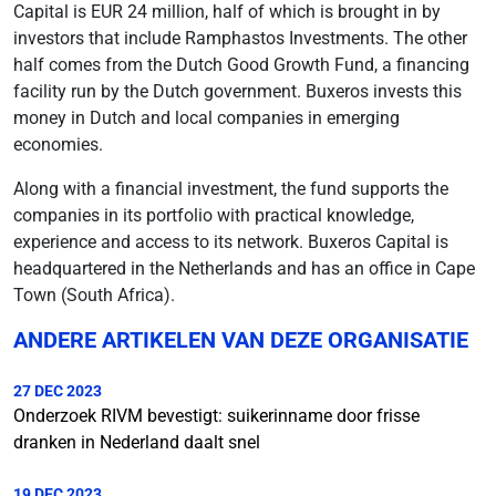
Capital is EUR 24 million, half of which is brought in by
investors that include Ramphastos Investments. The other
half comes from the Dutch Good Growth Fund, a financing
facility run by the Dutch government. Buxeros invests this
money in Dutch and local companies in emerging
economies.
Along with a financial investment, the fund supports the
companies in its portfolio with practical knowledge,
experience and access to its network. Buxeros Capital is
headquartered in the Netherlands and has an office in Cape
Town (South Africa).
ANDERE ARTIKELEN VAN DEZE ORGANISATIE
27 DEC 2023
Onderzoek RIVM bevestigt: suikerinname door frisse
dranken in Nederland daalt snel
19 DEC 2023