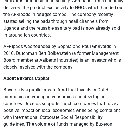
education and position in society. AFRIpads Limited initially
delivered the product exclusively to NGOs which handed out
the AFRIpads in refugee camps. The company recently
started selling the pads through retail channels from
Uganda and the reusable sanitary pad is now already sold
in around ten countries.
AFRIpads was founded by Sophia and Paul Grinvalds in
2010. Dutchman Bert Bolkenstein (a former Management
Board member at Aalberts Industries) is an investor who is
closely involved with the company.
About Buxeros Capital
Buxeros is a public-private fund that invests in Dutch
companies in emerging economies and developing
countries. Buxeros supports Dutch companies that have a
positive impact on local economies while being compliant
with international Corporate Social Responsibility
guidelines. The volume of funds managed by Buxeros