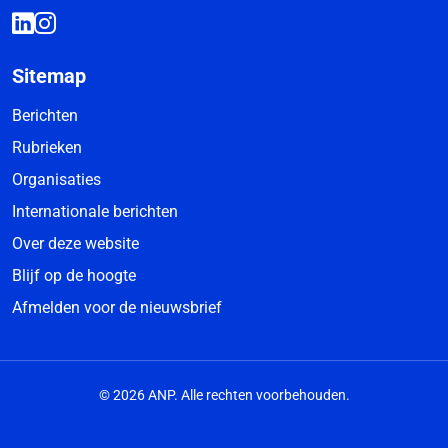
Sitemap
Berichten
Rubrieken
Organisaties
Internationale berichten
Over deze website
Blijf op de hoogte
Afmelden voor de nieuwsbrief
© 2026 ANP. Alle rechten voorbehouden.